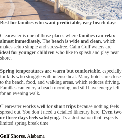
Best for families who want predictable, easy beach days
Clearwater is one of those places where
families can relax
almost immediately.
The
beach is wide and clean,
which
makes setup simple and stress-free. Calm Gulf waters are
ideal for younger children
who like to splash and play near
shore.
Spring temperatures are warm but comfortable,
especially
for kids who struggle with intense heat. Many hotels are close
to the beach, food, and walking areas, which reduces driving.
Families can enjoy a beach morning and still have energy left
for an evening walk.
Clearwater
works well for short trips
because nothing feels
spread out. You don’t need a detailed itinerary here.
Even two
or three days feels satisfying.
It’s a destination that respects
limited spring break time.
Gulf Shores
, Alabama