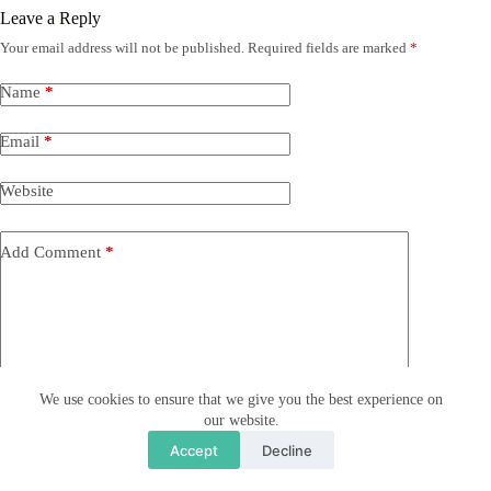
Leave a Reply
Your email address will not be published.
Required fields are marked
*
Name
*
Email
*
Website
Add Comment
*
We use cookies to ensure that we give you the best experience on
our website.
Save my name, email and website in this browser for the
Accept
Decline
next time I comment.