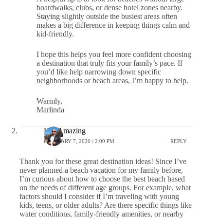
boardwalks, clubs, or dense hotel zones nearby.
Staying slightly outside the busiest areas often
makes a big difference in keeping things calm and
kid-friendly.
I hope this helps you feel more confident choosing
a destination that truly fits your family’s pace. If
you’d like help narrowing down specific
neighborhoods or beach areas, I’m happy to help.
Warmly,
Marlinda
HalfAmazing
FEBRUARY 7, 2026 / 2:00 PM
REPLY
Thank you for these great destination ideas! Since I’ve
never planned a beach vacation for my family before,
I’m curious about how to choose the best beach based
on the needs of different age groups. For example, what
factors should I consider if I’m traveling with young
kids, teens, or older adults? Are there specific things like
water conditions, family-friendly amenities, or nearby