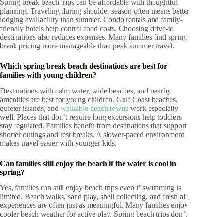
Spring break beach trips can be affordable with thoughtful
planning. Traveling during shoulder season often means better
lodging availability than summer. Condo rentals and family-
friendly hotels help control food costs. Choosing drive-to
destinations also reduces expenses. Many families find spring
break pricing more manageable than peak summer travel.
Which spring break beach destinations are best for
families with young children?
Destinations with calm water, wide beaches, and nearby
amenities are best for young children. Gulf Coast beaches,
quieter islands, and
walkable beach towns
work especially
well. Places that don’t require long excursions help toddlers
stay regulated. Families benefit from destinations that support
shorter outings and rest breaks. A slower-paced environment
makes travel easier with younger kids.
Can families still enjoy the beach if the water is cool in
spring?
Yes, families can still enjoy beach trips even if swimming is
limited. Beach walks, sand play, shell collecting, and fresh air
experiences are often just as meaningful. Many families enjoy
cooler beach weather for active play. Spring beach trips don’t