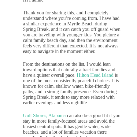
Thank you for sharing this, and I completely
understand where you’re coming from. I have had
a similar experience in Myrtle Beach during
Spring Break, and it can catch you off guard when
you are traveling with younger kids. You picture a
calm family beach day, and then the environment
feels very different than expected. It is not always
easy to navigate in the moment either.
From the destinations on the list, I would lean
toward options that naturally attract families and
have a quieter overall pace.
Hilton Head Island
is
one of the most consistently peaceful choices. It is
known for calm, shallow water, bike-friendly
paths, and a strong family presence. Even during
Spring Break, it tends to stay more relaxed with
earlier evenings and less nightlife.
Gulf Shores, Alabama
can also be a good fit if you
stay in more family-focused areas and avoid the
busiest central spots. It has gentle water, wide
beaches, and a lot of families vacation there