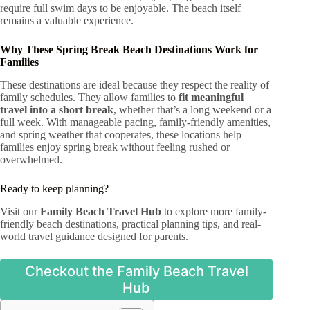
require full swim days to be enjoyable. The beach itself
remains a valuable experience.
Why These Spring Break Beach Destinations Work for
Families
These destinations are ideal because they respect the reality of
family schedules. They allow families to
fit meaningful
travel into a short break
, whether that’s a long weekend or a
full week. With manageable pacing, family-friendly amenities,
and spring weather that cooperates, these locations help
families enjoy spring break without feeling rushed or
overwhelmed.
Ready to keep planning?
Visit our
Family Beach Travel Hub
to explore more family-
friendly beach destinations, practical planning tips, and real-
world travel guidance designed for parents.
Checkout the Family Beach Travel
Hub