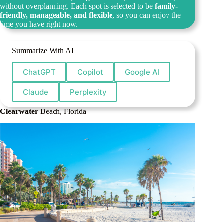
without overplanning. Each spot is selected to be
family-
friendly, manageable, and flexible
, so you can enjoy the
time you have right now.
Summarize With AI
ChatGPT
Copilot
Google AI
Claude
Perplexity
Clearwater
Beach, Florida