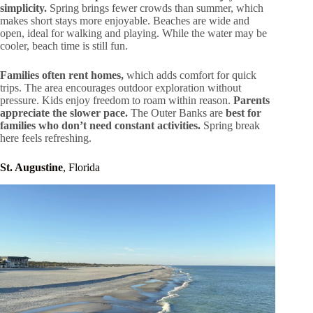
simplicity.
Spring brings fewer crowds than summer, which
makes short stays more enjoyable. Beaches are wide and
open, ideal for walking and playing. While the water may be
cooler, beach time is still fun.
Families often rent homes,
which adds comfort for quick
trips. The area encourages outdoor exploration without
pressure. Kids enjoy freedom to roam within reason.
Parents
appreciate the slower pace.
The Outer Banks are
best for
families who don’t need constant activities.
Spring break
here feels refreshing.
St. Augustine
, Florida