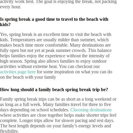
activity work best. The goal is enjoying the break, not packing
every hour.
Is spring break a good time to travel to the beach with
kids?
Yes, spring break is an excellent time to visit the beach with
kids. Temperatures are usually milder than summer, which
makes beach time more comfortable. Many destinations are
fully open but not yet at peak summer crowds. This balance
helps families enjoy the experience without the intensity of
high season. Spring also allows families to enjoy outdoor
activities without extreme heat. You can checkout our
activities page here
for some inspiration on what you can do
on the beach with your family
How long should a family beach spring break trip be?
Family spring break trips can be as short as a long weekend or
as long as a full week. Many families travel for three to five
days depending on school schedules.
Choosing destinations
where activities are close together helps make shorter trips feel
complete. Longer trips allow for slower pacing and rest days.
The best length depends on your family’s energy levels and
flexibility.