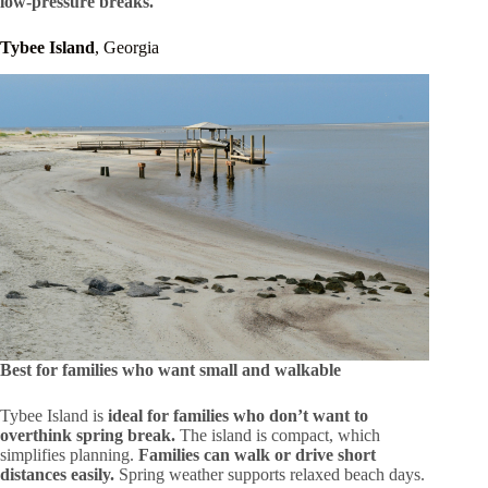
low-pressure breaks.
Tybee Island
, Georgia
Best for families who want small and walkable
Tybee Island is
ideal for families who don’t want to
overthink spring break.
The island is compact, which
simplifies planning.
Families can walk or drive short
distances easily.
Spring weather supports relaxed beach days.