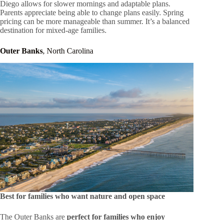
Diego allows for slower mornings and adaptable plans.
Parents appreciate being able to change plans easily. Spring
pricing can be more manageable than summer. It’s a balanced
destination for mixed-age families.
Outer Banks
, North Carolina
Best for families who want nature and open space
The Outer Banks are
perfect for families who enjoy