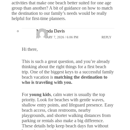
activities that make one beach better suited for one age
group than another? A bit of guidance on how to match
the destination to our family’s needs would be really
helpful for first-time planners.
Marlinda Davis
FEBRUARY 7, 2026 / 6:06 PM
REPLY
Hi there,
This is such a great question, and you’re already
thinking about the right things for a first beach
trip. One of the biggest keys to a successful family
beach vacation is
matching the destination to
who is traveling with you.
For
young kids
, calm water is usually the top
priority. Look for beaches with gentle waves,
shallow entry points, and lifeguard presence. Easy
beach access, clean restrooms, nearby
playgrounds, and shorter walking distances from
parking or rentals also make a big difference.
These details help keep beach days fun without