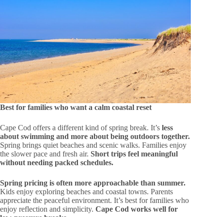
Best for families who want a calm coastal reset
Cape Cod offers a different kind of spring break. It’s
less
about swimming and more about being outdoors together.
Spring brings quiet beaches and scenic walks. Families enjoy
the slower pace and fresh air.
Short trips feel meaningful
without needing packed schedules.
Spring pricing is often more approachable than summer.
Kids enjoy exploring beaches and coastal towns. Parents
appreciate the peaceful environment. It’s best for families who
enjoy reflection and simplicity.
Cape Cod works well for