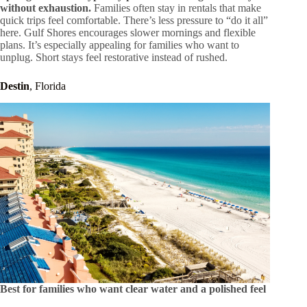
without exhaustion.
Families often stay in rentals that make
quick trips feel comfortable. There’s less pressure to “do it all”
here. Gulf Shores encourages slower mornings and flexible
plans. It’s especially appealing for families who want to
unplug. Short stays feel restorative instead of rushed.
Destin
, Florida
Best for families who want clear water and a polished feel