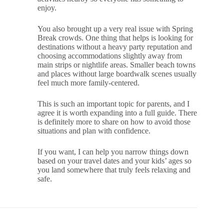
enjoy.
You also brought up a very real issue with Spring
Break crowds. One thing that helps is looking for
destinations without a heavy party reputation and
choosing accommodations slightly away from
main strips or nightlife areas. Smaller beach towns
and places without large boardwalk scenes usually
feel much more family-centered.
This is such an important topic for parents, and I
agree it is worth expanding into a full guide. There
is definitely more to share on how to avoid those
situations and plan with confidence.
If you want, I can help you narrow things down
based on your travel dates and your kids’ ages so
you land somewhere that truly feels relaxing and
safe.