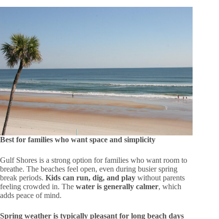
Best for families who want space and simplicity
Gulf Shores is a strong option for families who want room to
breathe. The beaches feel open, even during busier spring
break periods.
Kids can run, dig, and play
without parents
feeling crowded in. The
water is generally calmer
, which
adds peace of mind.
Spring weather is typically pleasant for long beach days