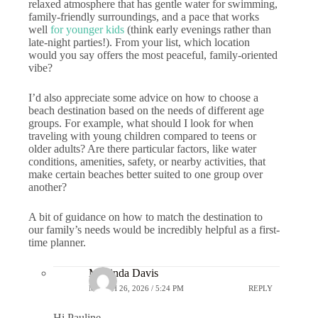
relaxed atmosphere that has gentle water for swimming,
family-friendly surroundings, and a pace that works
well
for younger kids
(think early evenings rather than
late-night parties!). From your list, which location
would you say offers the most peaceful, family-oriented
vibe?
I’d also appreciate some advice on how to choose a
beach destination based on the needs of different age
groups. For example, what should I look for when
traveling with young children compared to teens or
older adults? Are there particular factors, like water
conditions, amenities, safety, or nearby activities, that
make certain beaches better suited to one group over
another?
A bit of guidance on how to match the destination to
our family’s needs would be incredibly helpful as a first-
time planner.
Marlinda Davis
MARCH 26, 2026 / 5:24 PM
REPLY
Hi Pauline,