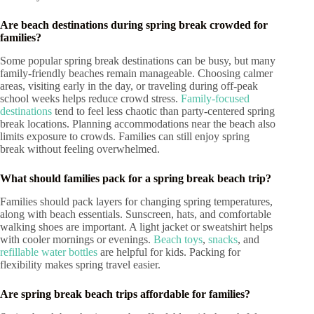
Are beach destinations during spring break crowded for
families?
Some popular spring break destinations can be busy, but many
family-friendly beaches remain manageable. Choosing calmer
areas, visiting early in the day, or traveling during off-peak
school weeks helps reduce crowd stress.
Family-focused
destinations
tend to feel less chaotic than party-centered spring
break locations. Planning accommodations near the beach also
limits exposure to crowds. Families can still enjoy spring
break without feeling overwhelmed.
What should families pack for a spring break beach trip?
Families should pack layers for changing spring temperatures,
along with beach essentials. Sunscreen, hats, and comfortable
walking shoes are important. A light jacket or sweatshirt helps
with cooler mornings or evenings.
Beach toys
,
snacks
, and
refillable water bottles
are helpful for kids. Packing for
flexibility makes spring travel easier.
Are spring break beach trips affordable for families?