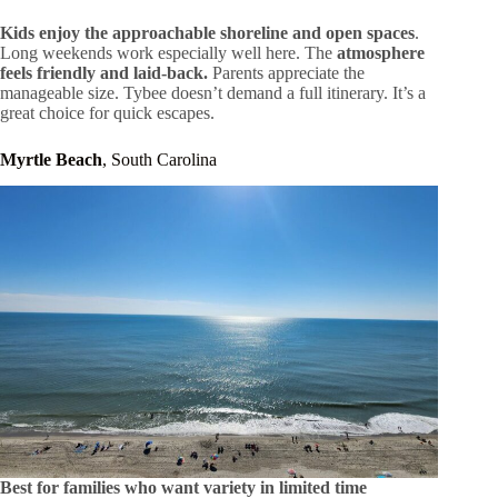
Kids enjoy the approachable shoreline and open spaces
.
Long weekends work especially well here. The
atmosphere
feels friendly and laid-back.
Parents appreciate the
manageable size. Tybee doesn’t demand a full itinerary. It’s a
great choice for quick escapes.
Myrtle Beach
, South Carolina
Best for families who want variety in limited time