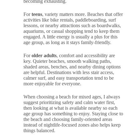
becoming exhausting.
For
teens
, variety matters more. Beaches that offer
activities like bike rentals, paddleboarding, surf
lessons, or nearby attractions such as boardwalks,
aquariums, or casual shopping tend to keep them
engaged. A little energy is usually a plus for this
age group, as long as it stays family-friendly.
For
older adults
, comfort and accessibility are
key. Quieter beaches, smooth walking paths,
shaded areas, benches, and nearby dining options
are helpful. Destinations with less stair access,
calmer surf, and easy transportation tend to be
more enjoyable for everyone.
When choosing a beach for mixed ages, I always
suggest prioritizing safety and calm water first,
then looking at what is available nearby so each
age group has something to enjoy. Staying close to
the beach and choosing family-oriented areas
instead of nightlife-focused zones also helps keep
things balanced.