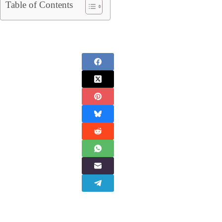
Table of Contents