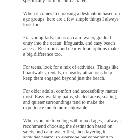
specifically for that laid-back feel.
When it comes to choosing a destination based on
age groups, here are a few simple things I always
look for:
For young kids, focus on calm water, gradual
entry into the ocean, lifeguards, and easy beach
access. Restrooms and nearby food options make
a big difference too.
For teens, look for a mix of activities. Things like
boardwalks, rentals, or nearby attractions help
keep them engaged beyond just the beach.
For older adults, comfort and accessibility matter
most. Easy walking paths, shaded areas, seating,
and quieter surroundings tend to make the
experience much more enjoyable.
When you are traveling with mixed ages, I always
recommend choosing the destination based on
safety and calm water first, then layering in
activities nearby so everyone has something to