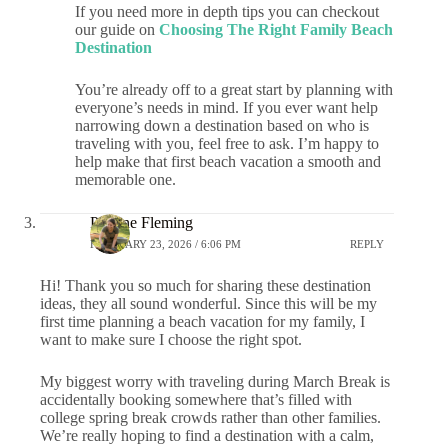
If you need more in depth tips you can checkout
our guide on
Choosing The Right Family Beach
Destination
You’re already off to a great start by planning with
everyone’s needs in mind. If you ever want help
narrowing down a destination based on who is
traveling with you, feel free to ask. I’m happy to
help make that first beach vacation a smooth and
memorable one.
Pauline Fleming
FEBRUARY 23, 2026 / 6:06 PM
REPLY
Hi! Thank you so much for sharing these destination
ideas, they all sound wonderful. Since this will be my
first time planning a beach vacation for my family, I
want to make sure I choose the right spot.
My biggest worry with traveling during March Break is
accidentally booking somewhere that’s filled with
college spring break crowds rather than other families.
We’re really hoping to find a destination with a calm,