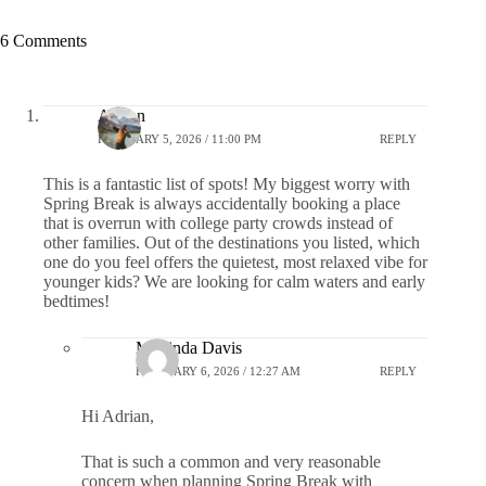
6 Comments
Adrian
FEBRUARY 5, 2026 / 11:00 PM
REPLY
This is a fantastic list of spots! My biggest worry with
Spring Break is always accidentally booking a place
that is overrun with college party crowds instead of
other families. Out of the destinations you listed, which
one do you feel offers the quietest, most relaxed vibe for
younger kids? We are looking for calm waters and early
bedtimes!
Marlinda Davis
FEBRUARY 6, 2026 / 12:27 AM
REPLY
Hi Adrian,
That is such a common and very reasonable
concern when planning Spring Break with