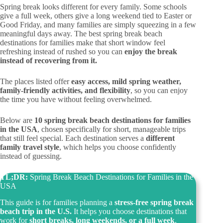
Spring break looks different for every family. Some schools
give a full week, others give a long weekend tied to Easter or
Good Friday, and many families are simply squeezing in a few
meaningful days away. The best spring break beach
destinations for families make that short window feel
refreshing instead of rushed so you can
enjoy the break
instead of recovering from it.
The places listed offer
easy access, mild spring weather,
family-friendly activities, and flexibility
, so you can enjoy
the time you have without feeling overwhelmed.
Below are
10 spring break beach destinations for families
in the USA
, chosen specifically for short, manageable trips
that still feel special. Each destination serves a
different
family travel style
, which helps you choose confidently
instead of guessing.
TL;DR:
Spring Break Beach Destinations for Families in the
USA
This guide is for families planning a
stress-free spring break
beach trip in the U.S.
It helps you choose destinations that
work for
short breaks, long weekends, or a full week
,