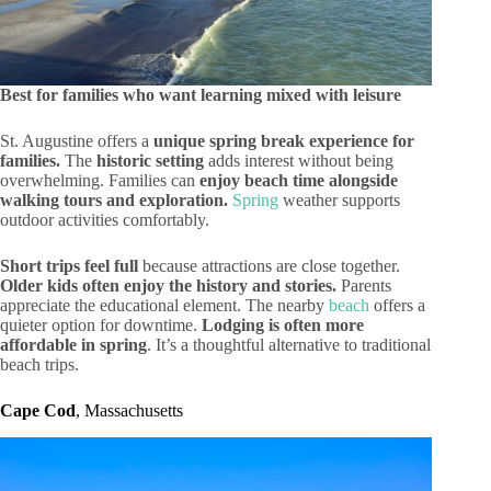
Best for families who want learning mixed with leisure
St. Augustine offers a
unique spring break experience for
families.
The
historic setting
adds interest without being
overwhelming. Families can
enjoy beach time alongside
walking tours and exploration.
Spring
weather supports
outdoor activities comfortably.
Short trips feel full
because attractions are close together.
Older kids often enjoy the history and stories.
Parents
appreciate the educational element. The nearby
beach
offers a
quieter option for downtime.
Lodging is often more
affordable in spring
. It’s a thoughtful alternative to traditional
beach trips.
Cape Cod
, Massachusetts