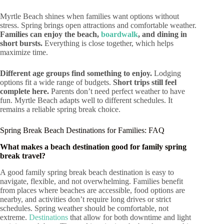
Myrtle Beach shines when families want options without
stress. Spring brings open attractions and comfortable weather.
Families can enjoy the beach,
boardwalk
, and dining in
short bursts.
Everything is close together, which helps
maximize time.
Different age groups find something to enjoy.
Lodging
options fit a wide range of budgets.
Short trips still feel
complete here.
Parents don’t need perfect weather to have
fun. Myrtle Beach adapts well to different schedules. It
remains a reliable spring break choice.
Spring Break Beach Destinations for Families: FAQ
What makes a beach destination good for family spring
break travel?
A good family spring break beach destination is easy to
navigate, flexible, and not overwhelming. Families benefit
from places where beaches are accessible, food options are
nearby, and activities don’t require long drives or strict
schedules. Spring weather should be comfortable, not
extreme.
Destinations
that allow for both downtime and light