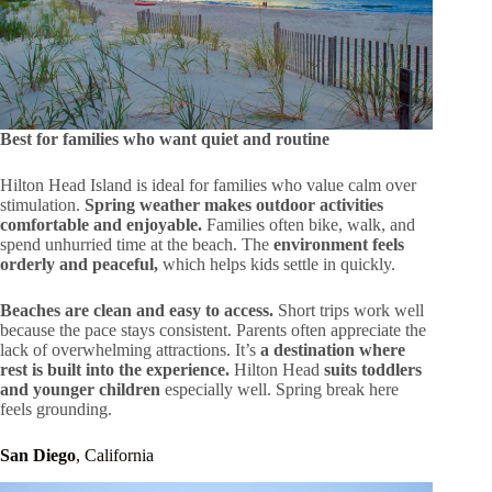
Best for families who want quiet and routine
Hilton Head Island is ideal for families who value calm over
stimulation.
Spring weather makes outdoor activities
comfortable and enjoyable.
Families often bike, walk, and
spend unhurried time at the beach. The
environment feels
orderly and peaceful,
which helps kids settle in quickly.
Beaches are clean and easy to access.
Short trips work well
because the pace stays consistent. Parents often appreciate the
lack of overwhelming attractions. It’s
a destination where
rest is built into the experience.
Hilton Head
suits toddlers
and younger children
especially well. Spring break here
feels grounding.
San Diego
, California