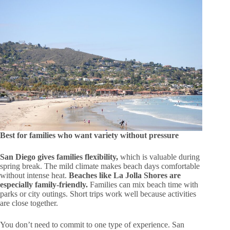
Best for families who want variety without pressure
San Diego gives families flexibility,
which is valuable during
spring break. The mild climate makes beach days comfortable
without intense heat.
Beaches like La Jolla Shores are
especially family-friendly.
Families can mix beach time with
parks or city outings. Short trips work well because activities
are close together.
You don’t need to commit to one type of experience. San