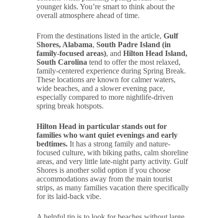
younger kids. You’re smart to think about the
overall atmosphere ahead of time.
From the destinations listed in the article,
Gulf
Shores, Alabama
,
South Padre Island (in
family-focused areas)
, and
Hilton Head Island,
South Carolina
tend to offer the most relaxed,
family-centered experience during Spring Break.
These locations are known for calmer waters,
wide beaches, and a slower evening pace,
especially compared to more nightlife-driven
spring break hotspots.
Hilton Head in particular stands out for
families who want quiet evenings and early
bedtimes.
It has a strong family and nature-
focused culture, with biking paths, calm shoreline
areas, and very little late-night party activity. Gulf
Shores is another solid option if you choose
accommodations away from the main tourist
strips, as many families vacation there specifically
for its laid-back vibe.
A helpful tip is to look for beaches without large