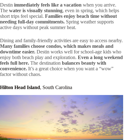
Destin
immediately feels like a vacation
when you arrive.
The
water is visually stunning
, even in spring, which helps
short trips feel special.
Families enjoy beach time without
needing full-day commitments.
Spring weather supports
active days without peak summer heat.
Dining and family-friendly activities are easy to access nearby.
Many families choose condos, which makes meals and
downtime easier.
Destin works well for school-age kids who
enjoy both beach play and exploration.
Even a long weekend
feels full here.
The destination
balances beauty with
convenience.
It’s a great choice when you want a “wow”
factor without chaos.
Hilton Head Island
, South Carolina