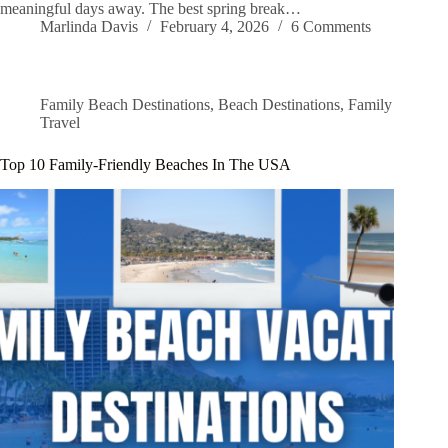
meaningful days away. The best spring break…
Marlinda Davis
February 4, 2026
6 Comments
Family Beach Destinations
,
Beach Destinations
,
Family
Travel
Top 10 Family-Friendly Beaches In The USA