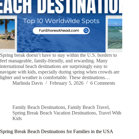
Spring break doesn’t have to stay within the U.S. borders to
feel manageable, family-friendly, and rewarding. Many
international beach destinations are surprisingly easy to
navigate with kids, especially during spring when crowds are
lighter and weather is comfortable. These destinations…
Marlinda Davis
February 5, 2026
6 Comments
Family Beach Destinations
,
Family Beach Travel
,
Spring Break Beach Vacation Destinations
,
Travel With
Kids
Spring Break Beach Destinations for Families in the USA