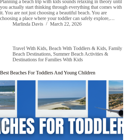
Planning a beach trip with kids sounds relaxing in theory until
you actually start thinking through everything that comes with
it. You are not just choosing a beautiful beach. You are
choosing a place where your toddler can safely explore,…
Marlinda Davis
March 22, 2026
Travel With Kids
,
Beach With Toddlers & Kids
,
Family
Beach Destinations
,
Summer Beach Activities &
Destinations for Families With Kids
Best Beaches For Toddlers And Young Children