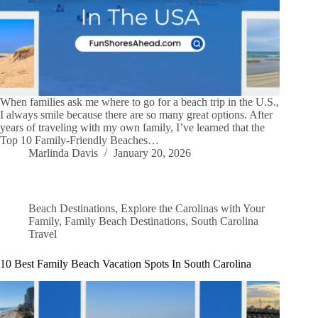
When families ask me where to go for a beach trip in the U.S.,
I always smile because there are so many great options. After
years of traveling with my own family, I’ve learned that the
Top 10 Family-Friendly Beaches…
Marlinda Davis
January 20, 2026
Beach Destinations
,
Explore the Carolinas with Your
Family
,
Family Beach Destinations
,
South Carolina
Travel
10 Best Family Beach Vacation Spots In South Carolina