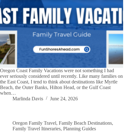
Oregon Coast Family Vacations were not something I had
ever seriously considered until recently. Like many families on
the East Coast, I tend to think about destinations like Myrtle
Beach, the Outer Banks, Hilton Head, or the Gulf Coast
when…
Marlinda Davis
June 24, 2026
Oregon Family Travel
,
Family Beach Destinations
,
Family Travel Itineraries
,
Planning Guides