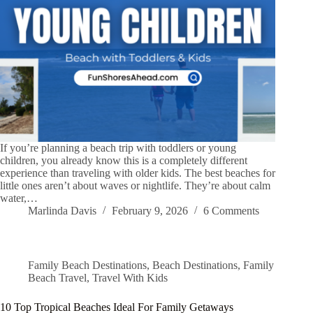
If you’re planning a beach trip with toddlers or young
children, you already know this is a completely different
experience than traveling with older kids. The best beaches for
little ones aren’t about waves or nightlife. They’re about calm
water,…
Marlinda Davis
February 9, 2026
6 Comments
Family Beach Destinations
,
Beach Destinations
,
Family
Beach Travel
,
Travel With Kids
10 Top Tropical Beaches Ideal For Family Getaways