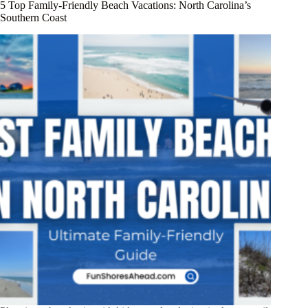
5 Top Family-Friendly Beach Vacations: North Carolina’s
Southern Coast