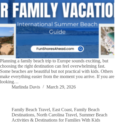
Planning a family beach trip to Europe sounds exciting, but
choosing the right destination can feel overwhelming fast.
Some beaches are beautiful but not practical with kids. Others
make everything easier from the moment you arrive. If you are
looking…
Marlinda Davis
March 29, 2026
Family Beach Travel
,
East Coast
,
Family Beach
Destinations
,
North Carolina Travel
,
Summer Beach
Activities & Destinations for Families With Kids