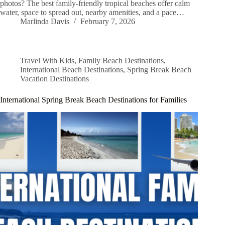
photos? The best family-friendly tropical beaches offer calm
water, space to spread out, nearby amenities, and a pace…
Marlinda Davis
February 7, 2026
Travel With Kids
,
Family Beach Destinations
,
International Beach Destinations
,
Spring Break Beach
Vacation Destinations
International Spring Break Beach Destinations for Families