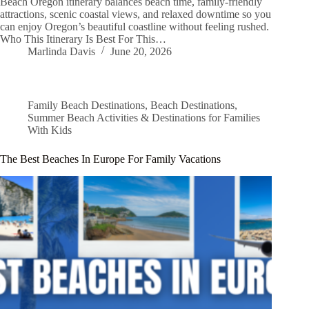
Beach Oregon itinerary balances beach time, family-friendly
attractions, scenic coastal views, and relaxed downtime so you
can enjoy Oregon’s beautiful coastline without feeling rushed.
Who This Itinerary Is Best For This…
Marlinda Davis
June 20, 2026
Family Beach Destinations
,
Beach Destinations
,
Summer Beach Activities & Destinations for Families
With Kids
The Best Beaches In Europe For Family Vacations