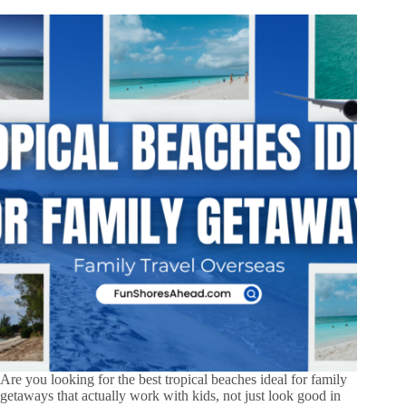
Are you looking for the best tropical beaches ideal for family
getaways that actually work with kids, not just look good in