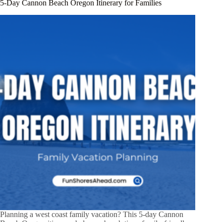
5-Day Cannon Beach Oregon Itinerary for Families
Planning a west coast family vacation? This 5-day Cannon