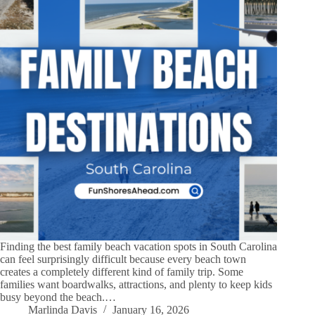
Finding the best family beach vacation spots in South Carolina
can feel surprisingly difficult because every beach town
creates a completely different kind of family trip. Some
families want boardwalks, attractions, and plenty to keep kids
busy beyond the beach.…
Marlinda Davis
January 16, 2026