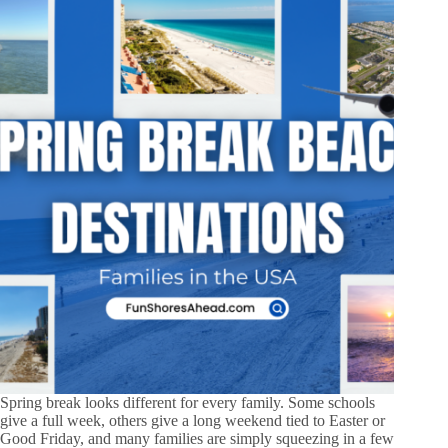
Spring break looks different for every family. Some schools
give a full week, others give a long weekend tied to Easter or
Good Friday, and many families are simply squeezing in a few