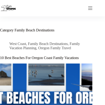
Skip
to
content
Category
Family Beach Destinations
West Coast
,
Family Beach Destinations
,
Family
Vacation Planning
,
Oregon Family Travel
10 Best Beaches For Oregon Coast Family Vacations