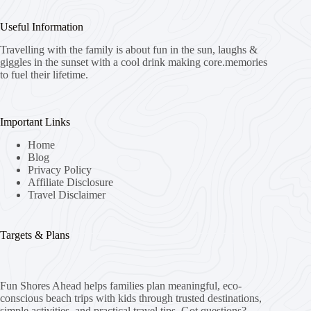
Useful Information
Travelling with the family is about fun in the sun, laughs &
giggles in the sunset with a cool drink making core.memories
to fuel their lifetime.
Important Links
Home
Blog
Privacy Policy
Affiliate Disclosure
Travel Disclaimer
Targets & Plans
Fun Shores Ahead helps families plan meaningful, eco-
conscious beach trips with kids through trusted destinations,
simple activities, and practical travel tips. Got questions?