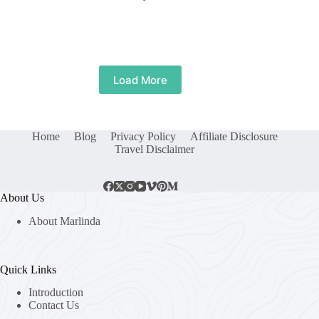
Load More
Home
Blog
Privacy Policy
Affiliate Disclosure
Travel Disclaimer
About Us
About Marlinda
Quick Links
Introduction
Contact Us