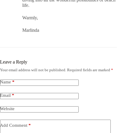
life.
Warmly,
Marlinda
Leave a Reply
Your email address will not be published.
Required fields are marked
*
Name
*
Email
*
Website
Add Comment
*