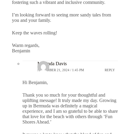
fostering such a vibrant and inclusive community.
I’m looking forward to seeing more sandy tales from
you and your family.
Keep the waves rolling!
Warm regards,
Benjamin
Marlinda Davis
NOVEMBER 21, 2024 / 1:45 PM
REPLY
Hi Benjamin,
Thank you so much for your thoughtful and
uplifting message! It truly made my day. Growing
up in Bermuda was definitely a magical
experience, and I am so grateful to be able to share
that love for the beach with others through ‘Fun
Shores Ahead.’