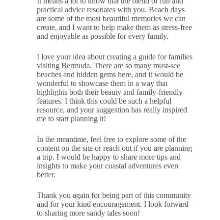
It means a lot to know that the blend of fun and
practical advice resonates with you. Beach days
are some of the most beautiful memories we can
create, and I want to help make them as stress-free
and enjoyable as possible for every family.
I love your idea about creating a guide for families
visiting Bermuda. There are so many must-see
beaches and hidden gems here, and it would be
wonderful to showcase them in a way that
highlights both their beauty and family-friendly
features. I think this could be such a helpful
resource, and your suggestion has really inspired
me to start planning it!
In the meantime, feel free to explore some of the
content on the site or reach out if you are planning
a trip. I would be happy to share more tips and
insights to make your coastal adventures even
better.
Thank you again for being part of this community
and for your kind encouragement. I look forward
to sharing more sandy tales soon!