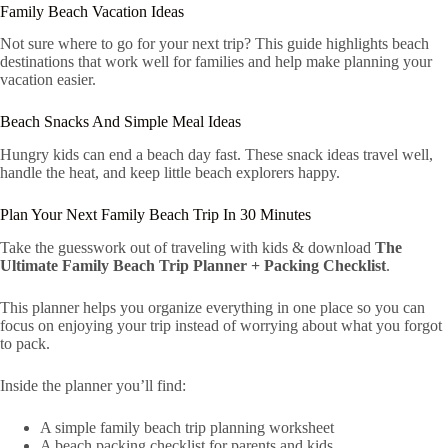
Family Beach Vacation Ideas
Not sure where to go for your next trip? This guide highlights beach
destinations that work well for families and help make planning your
vacation easier.
Beach Snacks And Simple Meal Ideas
Hungry kids can end a beach day fast. These snack ideas travel well,
handle the heat, and keep little beach explorers happy.
Plan Your Next Family Beach Trip In 30 Minutes
Take the guesswork out of traveling with kids & download
The
Ultimate Family Beach Trip Planner + Packing Checklist
.
This planner helps you organize everything in one place so you can
focus on enjoying your trip instead of worrying about what you forgot
to pack.
Inside the planner you’ll find:
A simple family beach trip planning worksheet
A beach packing checklist for parents and kids