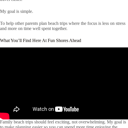
My goal is simple.
To help other parents plan beach trips where the focus is less on stress
and more on time well spent together.
What You’ll Find Here At Fun Shores Ahead
Family beach trips should feel exciting, not overwhelming. My goal is
to make planning easier so you can spend more time enjoying the