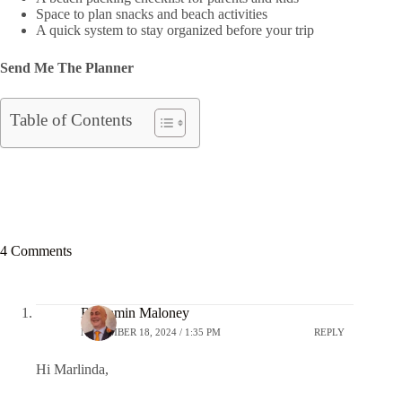
Space to plan snacks and beach activities
A quick system to stay organized before your trip
Send Me The Planner
Table of Contents
4 Comments
Benjamin Maloney
NOVEMBER 18, 2024 / 1:35 PM
REPLY
Hi Marlinda,