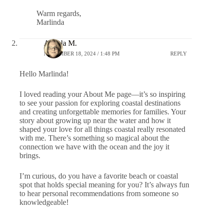
Warm regards,
Marlinda
Angela M.
NOVEMBER 18, 2024 / 1:48 PM
REPLY
Hello Marlinda!
I loved reading your About Me page—it’s so inspiring
to see your passion for exploring coastal destinations
and creating unforgettable memories for families. Your
story about growing up near the water and how it
shaped your love for all things coastal really resonated
with me. There’s something so magical about the
connection we have with the ocean and the joy it
brings.
I’m curious, do you have a favorite beach or coastal
spot that holds special meaning for you? It’s always fun
to hear personal recommendations from someone so
knowledgeable!