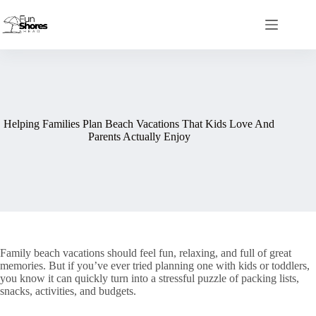
Skip
to
content
Helping Families Plan Beach Vacations That Kids Love And
Parents Actually Enjoy
Family beach vacations should feel fun, relaxing, and full of great
memories. But if you’ve ever tried planning one with kids or toddlers,
you know it can quickly turn into a stressful puzzle of packing lists,
snacks, activities, and budgets.