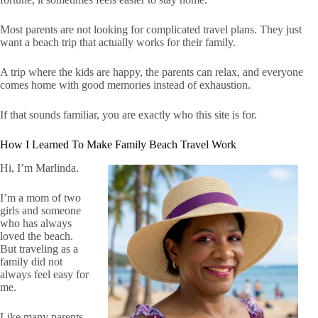
Most parents are not looking for complicated travel plans. They just
want a beach trip that actually works for their family.
A trip where the kids are happy, the parents can relax, and everyone
comes home with good memories instead of exhaustion.
If that sounds familiar, you are exactly who this site is for.
How I Learned To Make Family Beach Travel Work
Hi, I’m Marlinda.
I’m a mom of two
girls and someone
who has always
loved the beach.
But traveling as a
family did not
always feel easy for
me.
Like many parents,