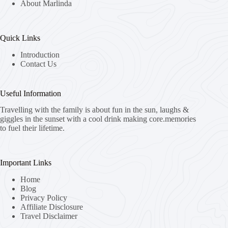
About Marlinda
Quick Links
Introduction
Contact Us
Useful Information
Travelling with the family is about fun in the sun, laughs &
giggles in the sunset with a cool drink making core.memories
to fuel their lifetime.
Important Links
Home
Blog
Privacy Policy
Affiliate Disclosure
Travel Disclaimer