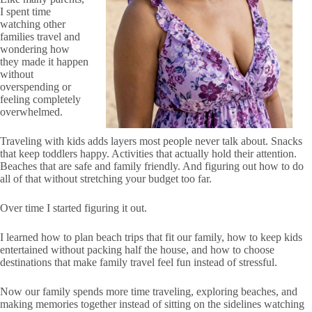
I spent time
watching other
families travel and
wondering how
they made it happen
without
overspending or
feeling completely
overwhelmed.
Traveling with kids adds layers most people never talk about. Snacks
that keep toddlers happy. Activities that actually hold their attention.
Beaches that are safe and family friendly. And figuring out how to do
all of that without stretching your budget too far.
Over time I started figuring it out.
I learned how to plan beach trips that fit our family, how to keep kids
entertained without packing half the house, and how to choose
destinations that make family travel feel fun instead of stressful.
Now our family spends more time traveling, exploring beaches, and
making memories together instead of sitting on the sidelines watching