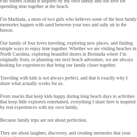
Fun Shores Ahead is inspired by my own family and our love for
spending time together at the beach.
I’m Marlinda, a mom of two girls who believes some of the best family
memories happen with sand between your toes and salty air in the
breeze.
Our family of four loves traveling, exploring new places, and finding
simple ways to enjoy time together. Whether we are visiting beaches in
North Carolina, exploring beautiful shores in Bermuda where I’m
originally from, or planning our next beach adventure, we are always
looking for experiences that bring our family closer together.
Traveling with kids is not always perfect, and that is exactly why I
share what actually works for us.
From snacks that keep kids happy during long beach days to activities
that keep little explorers entertained, everything I share here is inspired
by real experiences with my own family.
Because family trips are not about perfection.
They are about laughter, discovery, and creating memories that your