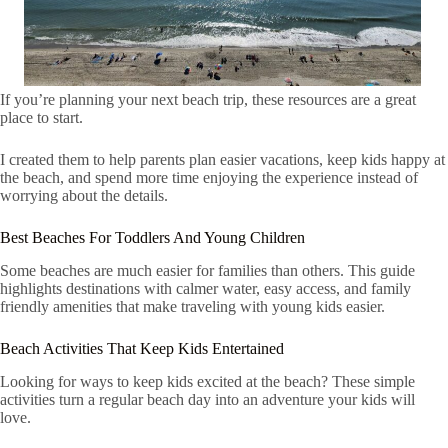
If you’re planning your next beach trip, these resources are a great
place to start.
I created them to help parents plan easier vacations, keep kids happy at
the beach, and spend more time enjoying the experience instead of
worrying about the details.
Best Beaches For Toddlers And Young Children
Some beaches are much easier for families than others. This guide
highlights destinations with calmer water, easy access, and family
friendly amenities that make traveling with young kids easier.
Beach Activities That Keep Kids Entertained
Looking for ways to keep kids excited at the beach? These simple
activities turn a regular beach day into an adventure your kids will
love.