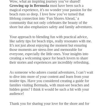
Wow, what an inspiring journey you’ve shared!
Growing up in Bermuda
must have been such a
magical experience, it’s no wonder your passion for the
beach runs so deep. I love how you’ve turned that
lifelong connection into ‘Fun Shores Ahead,’ a
community that not only celebrates the beauty of the
shore but also emphasizes safety and family adventures.
Your approach to blending fun with practical advice,
like safety tips for beach trips, really resonates with me.
It’s not just about enjoying the moment but ensuring
those moments are stress-free and memorable for
everyone, especially the little ones. Your insights into
creating a welcoming space for beach lovers to share
their stories and experiences are incredibly refreshing.
As someone who adores coastal adventures, I can’t wait
to dive into more of your content and learn from your
insider tips. Have you considered creating a guide for
families visiting Bermuda, with must-see beaches and
hidden gems? I think it would be such a hit with your
audience!
Thank you for sharing your love for the shore and for