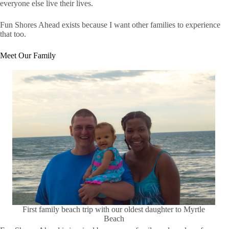
everyone else live their lives.
Fun Shores Ahead exists because I want other families to experience
that too.
Meet Our Family
First family beach trip with our oldest daughter to Myrtle
Beach