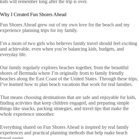
kids will remember long after the trip is over.
Why I Created Fun Shores Ahead
Fun Shores Ahead grew out of my own love for the beach and my
experience planning trips for my family.
I’m a mom of two girls who believes family travel should feel exciting
and achievable, even when you’re balancing kids, budgets, and
everyday life.
Our family regularly explores beaches together, from the beautiful
shores of Bermuda where I’m originally from to family friendly
beaches along the East Coast of the United States. Through these trips,
I’ve learned how to plan beach vacations that work for real families.
That means choosing destinations that are safe and enjoyable for kids,
finding activities that keep children engaged, and preparing simple
things like snacks, packing strategies, and travel tips that make the
whole experience smoother.
Everything shared on Fun Shores Ahead is inspired by real family
experiences and practical planning methods that help make beach
travel easier.