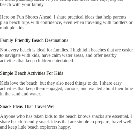
beach with your family.
Here on Fun Shores Ahead, I share practical ideas that help parents
plan beach trips with confidence, even when traveling with toddlers or
multiple kids.
Family-Friendly Beach Destinations
Not every beach is ideal for families. I highlight beaches that are easier
to navigate with kids, have calm water areas, and offer nearby
activities that keep children entertained.
Simple Beach Activities For Kids
Kids love the beach, but they also need things to do. I share easy
activities that keep them engaged, curious, and excited about their time
in the sand and water.
Snack Ideas That Travel Well
Anyone who has taken kids to the beach knows snacks are essential. I
share beach friendly snack ideas that are simple to prepare, travel well,
and keep little beach explorers happy.