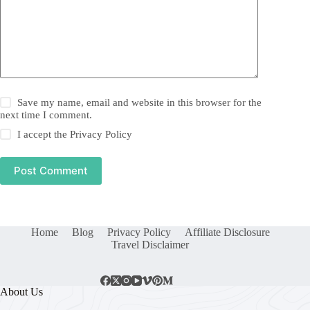
Save my name, email and website in this browser for the
next time I comment.
I accept the
Privacy Policy
Post Comment
Home
Blog
Privacy Policy
Affiliate Disclosure
Travel Disclaimer
About Us