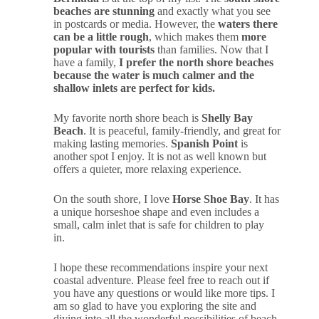
beaches are stunning
and exactly what you see
in postcards or media. However, the
waters there
can be a little rough
, which makes them
more
popular with tourists
than families. Now that I
have a family,
I prefer the north shore beaches
because the water is much calmer and the
shallow inlets are perfect for kids.
My favorite north shore beach is
Shelly Bay
Beach
. It is peaceful, family-friendly, and great for
making lasting memories.
Spanish Point
is
another spot I enjoy. It is not as well known but
offers a quieter, more relaxing experience.
On the south shore, I love
Horse Shoe Bay
. It has
a unique horseshoe shape and even includes a
small, calm inlet that is safe for children to play
in.
I hope these recommendations inspire your next
coastal adventure. Please feel free to reach out if
you have any questions or would like more tips. I
am so glad to have you exploring the site and
diving into all the wonderful possibilities of beach