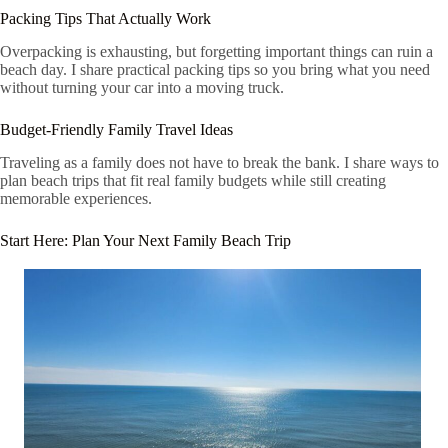
Packing Tips That Actually Work
Overpacking is exhausting, but forgetting important things can ruin a
beach day. I share practical packing tips so you bring what you need
without turning your car into a moving truck.
Budget-Friendly Family Travel Ideas
Traveling as a family does not have to break the bank. I share ways to
plan beach trips that fit real family budgets while still creating
memorable experiences.
Start Here: Plan Your Next Family Beach Trip