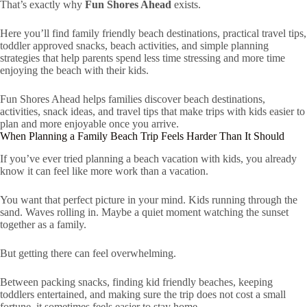
That’s exactly why
Fun Shores Ahead
exists.
Here you’ll find family friendly beach destinations, practical travel tips,
toddler approved snacks, beach activities, and simple planning
strategies that help parents spend less time stressing and more time
enjoying the beach with their kids.
Fun Shores Ahead helps families discover beach destinations,
activities, snack ideas, and travel tips that make trips with kids easier to
plan and more enjoyable once you arrive.
When Planning a Family Beach Trip Feels Harder Than It Should
If you’ve ever tried planning a beach vacation with kids, you already
know it can feel like more work than a vacation.
You want that perfect picture in your mind. Kids running through the
sand. Waves rolling in. Maybe a quiet moment watching the sunset
together as a family.
But getting there can feel overwhelming.
Between packing snacks, finding kid friendly beaches, keeping
toddlers entertained, and making sure the trip does not cost a small
fortune, it sometimes feels easier to stay home.