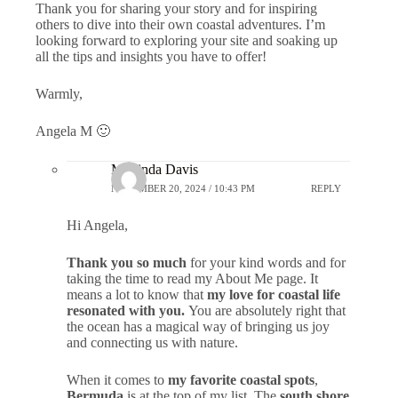
Thank you for sharing your story and for inspiring
others to dive into their own coastal adventures. I’m
looking forward to exploring your site and soaking up
all the tips and insights you have to offer!
Warmly,
Angela M 🙂
Marlinda Davis
NOVEMBER 20, 2024 / 10:43 PM
REPLY
Hi Angela,
Thank you so much
for your kind words and for
taking the time to read my About Me page. It
means a lot to know that
my love for coastal life
resonated with you.
You are absolutely right that
the ocean has a magical way of bringing us joy
and connecting us with nature.
When it comes to
my favorite coastal spots
,
Bermuda
is at the top of my list. The
south shore