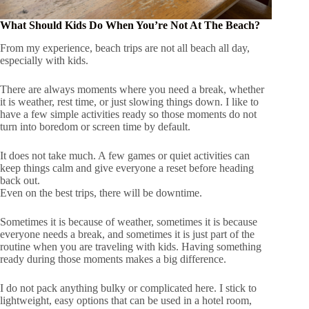
What Should Kids Do When You’re Not At The Beach?
From my experience, beach trips are not all beach all day,
especially with kids.
There are always moments where you need a break, whether
it is weather, rest time, or just slowing things down. I like to
have a few simple activities ready so those moments do not
turn into boredom or screen time by default.
It does not take much. A few games or quiet activities can
keep things calm and give everyone a reset before heading
back out.
Even on the best trips, there will be downtime.
Sometimes it is because of weather, sometimes it is because
everyone needs a break, and sometimes it is just part of the
routine when you are traveling with kids. Having something
ready during those moments makes a big difference.
I do not pack anything bulky or complicated here. I stick to
lightweight, easy options that can be used in a hotel room,