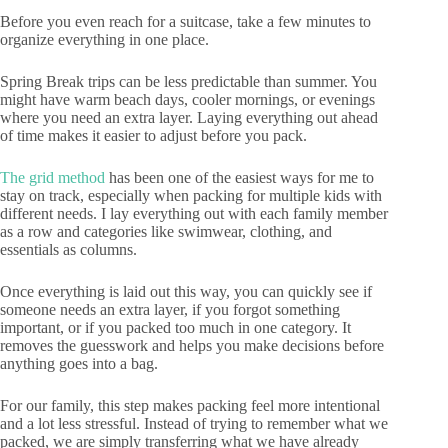
Before you even reach for a suitcase, take a few minutes to
organize everything in one place.
Spring Break trips can be less predictable than summer. You
might have warm beach days, cooler mornings, or evenings
where you need an extra layer. Laying everything out ahead
of time makes it easier to adjust before you pack.
The grid method
has been one of the easiest ways for me to
stay on track, especially when packing for multiple kids with
different needs. I lay everything out with each family member
as a row and categories like swimwear, clothing, and
essentials as columns.
Once everything is laid out this way, you can quickly see if
someone needs an extra layer, if you forgot something
important, or if you packed too much in one category. It
removes the guesswork and helps you make decisions before
anything goes into a bag.
For our family, this step makes packing feel more intentional
and a lot less stressful. Instead of trying to remember what we
packed, we are simply transferring what we have already