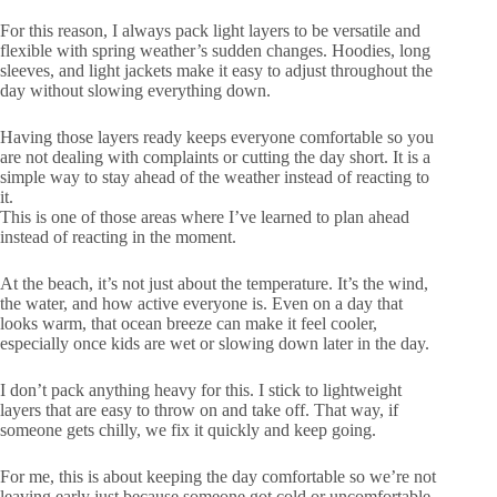
For this reason, I always pack light layers to be versatile and
flexible with spring weather’s sudden changes. Hoodies, long
sleeves, and light jackets make it easy to adjust throughout the
day without slowing everything down.
Having those layers ready keeps everyone comfortable so you
are not dealing with complaints or cutting the day short. It is a
simple way to stay ahead of the weather instead of reacting to
it.
This is one of those areas where I’ve learned to plan ahead
instead of reacting in the moment.
At the beach, it’s not just about the temperature. It’s the wind,
the water, and how active everyone is. Even on a day that
looks warm, that ocean breeze can make it feel cooler,
especially once kids are wet or slowing down later in the day.
I don’t pack anything heavy for this. I stick to lightweight
layers that are easy to throw on and take off. That way, if
someone gets chilly, we fix it quickly and keep going.
For me, this is about keeping the day comfortable so we’re not
leaving early just because someone got cold or uncomfortable.