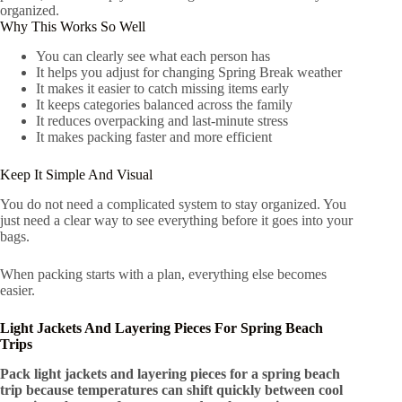
organized.
Why This Works So Well
You can clearly see what each person has
It helps you adjust for changing Spring Break weather
It makes it easier to catch missing items early
It keeps categories balanced across the family
It reduces overpacking and last-minute stress
It makes packing faster and more efficient
Keep It Simple And Visual
You do not need a complicated system to stay organized. You
just need a clear way to see everything before it goes into your
bags.
When packing starts with a plan, everything else becomes
easier.
Light Jackets And Layering Pieces For Spring Beach
Trips
Pack light jackets and layering pieces for a spring beach
trip because temperatures can shift quickly between cool