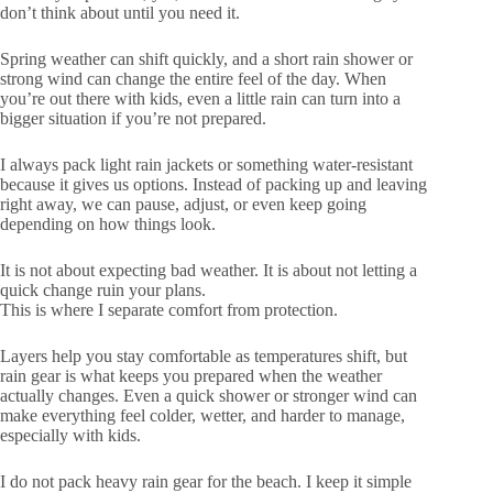
don’t think about until you need it.
Spring weather can shift quickly, and a short rain shower or
strong wind can change the entire feel of the day. When
you’re out there with kids, even a little rain can turn into a
bigger situation if you’re not prepared.
I always pack light rain jackets or something water-resistant
because it gives us options. Instead of packing up and leaving
right away, we can pause, adjust, or even keep going
depending on how things look.
It is not about expecting bad weather. It is about not letting a
quick change ruin your plans.
This is where I separate comfort from protection.
Layers help you stay comfortable as temperatures shift, but
rain gear is what keeps you prepared when the weather
actually changes. Even a quick shower or stronger wind can
make everything feel colder, wetter, and harder to manage,
especially with kids.
I do not pack heavy rain gear for the beach. I keep it simple