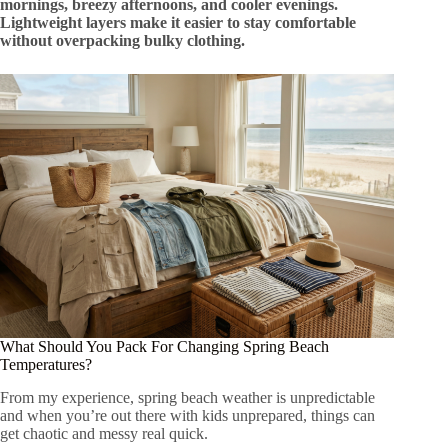
mornings, breezy afternoons, and cooler evenings.
Lightweight layers make it easier to stay comfortable
without overpacking bulky clothing.
What Should You Pack For Changing Spring Beach
Temperatures?
From my experience, spring beach weather is unpredictable
and when you’re out there with kids unprepared, things can
get chaotic and messy real quick.