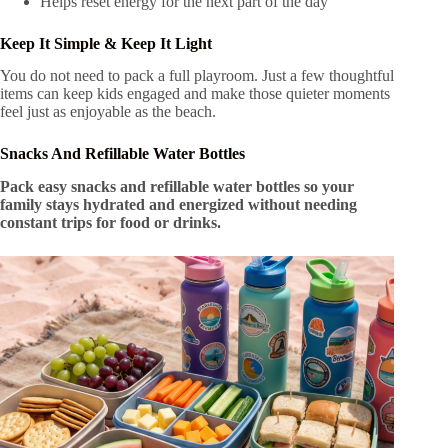
Helps reset energy for the next part of the day
Keep It Simple & Keep It Light
You do not need to pack a full playroom. Just a few thoughtful
items can keep kids engaged and make those quieter moments
feel just as enjoyable as the beach.
Snacks And Refillable Water Bottles
Pack easy snacks and refillable water bottles so your
family stays hydrated and energized without needing
constant trips for food or drinks.