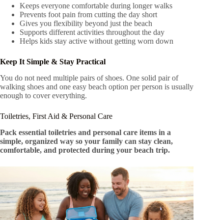
Keeps everyone comfortable during longer walks
Prevents foot pain from cutting the day short
Gives you flexibility beyond just the beach
Supports different activities throughout the day
Helps kids stay active without getting worn down
Keep It Simple & Stay Practical
You do not need multiple pairs of shoes. One solid pair of
walking shoes and one easy beach option per person is usually
enough to cover everything.
Toiletries, First Aid & Personal Care
Pack essential toiletries and personal care items in a
simple, organized way so your family can stay clean,
comfortable, and protected during your beach trip.