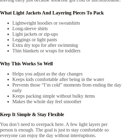
What
Light Jackets And Layering Pieces
To Pack
Lightweight hoodies or sweatshirts
Long-sleeve shirts
Light jackets or zip-ups
Leggings or light pants
Extra dry tops for after swimming
Thin blankets or wraps for toddlers
Why This Works So Well
Helps you adjust as the day changes
Keeps kids comfortable after being in the water
Prevents those “I’m cold” moments from ending the day
early
Keeps packing simple without bulky items
Makes the whole day feel smoother
Keep It Simple & Stay Flexible
You don’t need to overpack here. A few light layers per
person is enough. The goal is just to stay comfortable so
everyone can enjoy the day without interruptions.