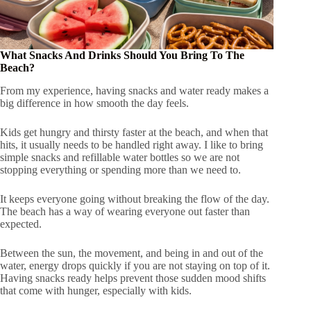
What Snacks And Drinks Should You Bring To The
Beach?
From my experience, having snacks and water ready makes a
big difference in how smooth the day feels.
Kids get hungry and thirsty faster at the beach, and when that
hits, it usually needs to be handled right away. I like to bring
simple snacks and refillable water bottles so we are not
stopping everything or spending more than we need to.
It keeps everyone going without breaking the flow of the day.
The beach has a way of wearing everyone out faster than
expected.
Between the sun, the movement, and being in and out of the
water, energy drops quickly if you are not staying on top of it.
Having snacks ready helps prevent those sudden mood shifts
that come with hunger, especially with kids.