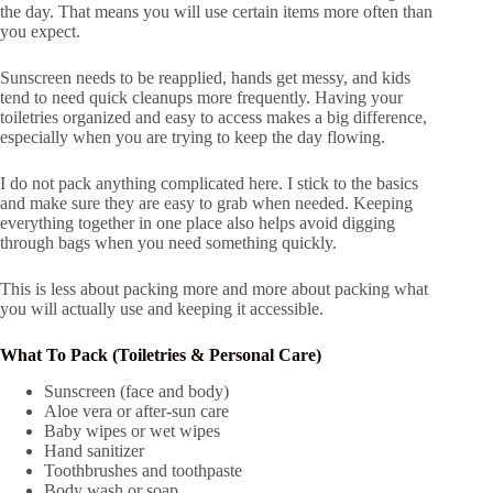
the day. That means you will use certain items more often than
you expect.
Sunscreen needs to be reapplied, hands get messy, and kids
tend to need quick cleanups more frequently. Having your
toiletries organized and easy to access makes a big difference,
especially when you are trying to keep the day flowing.
I do not pack anything complicated here. I stick to the basics
and make sure they are easy to grab when needed. Keeping
everything together in one place also helps avoid digging
through bags when you need something quickly.
This is less about packing more and more about packing what
you will actually use and keeping it accessible.
What To Pack (Toiletries & Personal Care)
Sunscreen (face and body)
Aloe vera or after-sun care
Baby wipes or wet wipes
Hand sanitizer
Toothbrushes and toothpaste
Body wash or soap