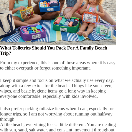
What Toiletries Should You Pack For A Family Beach
Trip?
From my experience, this is one of those areas where it is easy
to either overpack or forget something important.
I keep it simple and focus on what we actually use every day,
along with a few extras for the beach. Things like sunscreen,
wipes, and basic hygiene items go a long way in keeping
everyone comfortable, especially with kids involved.
I also prefer packing full-size items when I can, especially for
longer trips, so I am not worrying about running out halfway
through.
At the beach, everything feels a little different. You are dealing
with sun, sand, salt water, and constant movement throughout