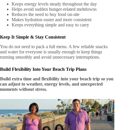
Keeps energy levels steady throughout the day
Helps avoid sudden hunger-related meltdowns
Reduces the need to buy food on-site
Makes hydration easier and more consistent
Keeps everything simple and easy to carry
Keep It Simple & Stay Consistent
You do not need to pack a full menu. A few reliable snacks
and water for everyone is usually enough to keep things
running smoothly and avoid unnecessary interruptions.
Build Flexibility Into Your Beach Trip Plans
Build extra time and flexibility into your beach trip so you
can adjust to weather, energy levels, and unexpected
moments without stress.