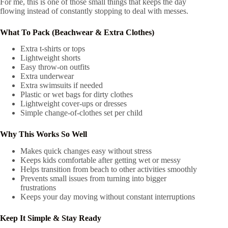
For me, this is one of those small things that keeps the day
flowing instead of constantly stopping to deal with messes.
What To Pack (Beachwear & Extra Clothes)
Extra t-shirts or tops
Lightweight shorts
Easy throw-on outfits
Extra underwear
Extra swimsuits if needed
Plastic or wet bags for dirty clothes
Lightweight cover-ups or dresses
Simple change-of-clothes set per child
Why This Works So Well
Makes quick changes easy without stress
Keeps kids comfortable after getting wet or messy
Helps transition from beach to other activities smoothly
Prevents small issues from turning into bigger
frustrations
Keeps your day moving without constant interruptions
Keep It Simple & Stay Ready