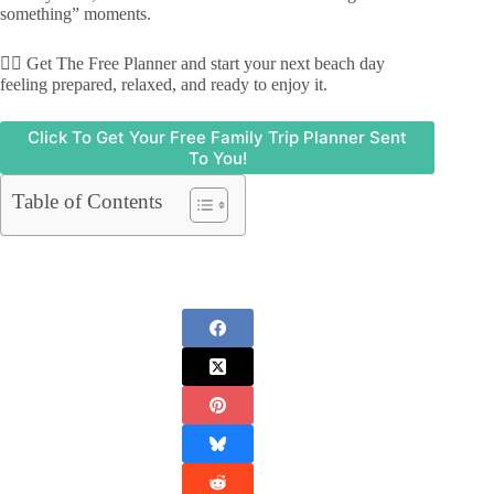
something” moments.
👉🏾 Get The Free Planner and start your next beach day
feeling prepared, relaxed, and ready to enjoy it.
Click To Get Your Free Family Trip Planner Sent
To You!
Table of Contents