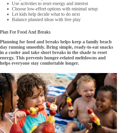
Use activities to reset energy and interest
Choose low-effort options with minimal setup
Let kids help decide what to do next
Balance planned ideas with free play
Plan For Food And Breaks
Planning for food and breaks helps keep a family beach
day running smoothly. Bring simple, ready-to-eat snacks
in a cooler and take short breaks in the shade to reset
energy. This prevents hunger-related meltdowns and
helps everyone stay comfortable longer.