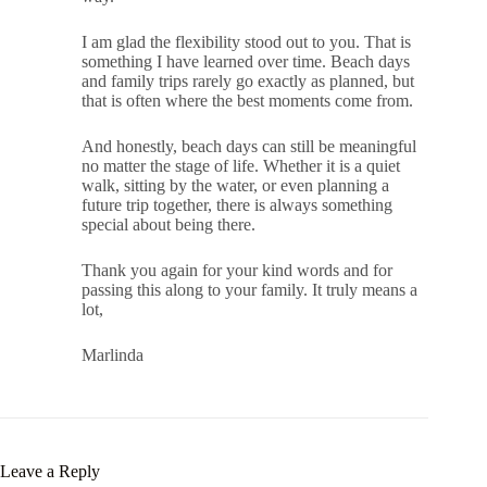
I am glad the flexibility stood out to you. That is
something I have learned over time. Beach days
and family trips rarely go exactly as planned, but
that is often where the best moments come from.
And honestly, beach days can still be meaningful
no matter the stage of life. Whether it is a quiet
walk, sitting by the water, or even planning a
future trip together, there is always something
special about being there.
Thank you again for your kind words and for
passing this along to your family. It truly means a
lot,
Marlinda
Leave a Reply