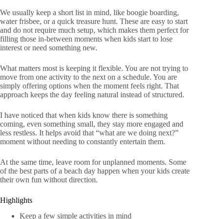
We usually keep a short list in mind, like boogie boarding,
water frisbee, or a quick treasure hunt. These are easy to start
and do not require much setup, which makes them perfect for
filling those in-between moments when kids start to lose
interest or need something new.
What matters most is keeping it flexible. You are not trying to
move from one activity to the next on a schedule. You are
simply offering options when the moment feels right. That
approach keeps the day feeling natural instead of structured.
I have noticed that when kids know there is something
coming, even something small, they stay more engaged and
less restless. It helps avoid that “what are we doing next?”
moment without needing to constantly entertain them.
At the same time, leave room for unplanned moments. Some
of the best parts of a beach day happen when your kids create
their own fun without direction.
Highlights
Keep a few simple activities in mind