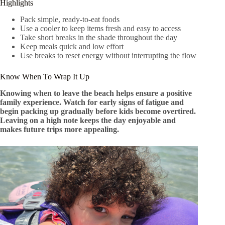
Highlights
Pack simple, ready-to-eat foods
Use a cooler to keep items fresh and easy to access
Take short breaks in the shade throughout the day
Keep meals quick and low effort
Use breaks to reset energy without interrupting the flow
Know When To Wrap It Up
Knowing when to leave the beach helps ensure a positive
family experience. Watch for early signs of fatigue and
begin packing up gradually before kids become overtired.
Leaving on a high note keeps the day enjoyable and
makes future trips more appealing.