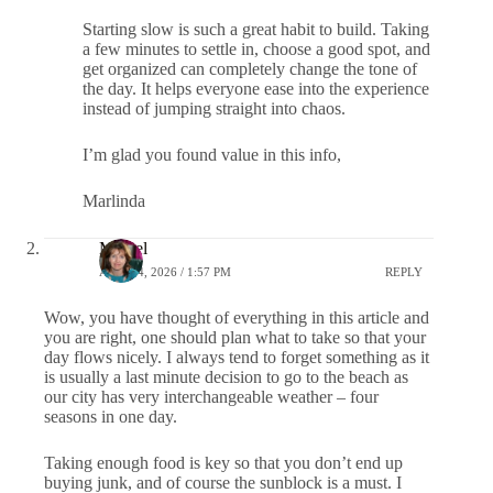
Starting slow is such a great habit to build. Taking
a few minutes to settle in, choose a good spot, and
get organized can completely change the tone of
the day. It helps everyone ease into the experience
instead of jumping straight into chaos.
I’m glad you found value in this info,
Marlinda
Michel
APRIL 4, 2026 / 1:57 PM
REPLY
Wow, you have thought of everything in this article and
you are right, one should plan what to take so that your
day flows nicely. I always tend to forget something as it
is usually a last minute decision to go to the beach as
our city has very interchangeable weather – four
seasons in one day.
Taking enough food is key so that you don’t end up
buying junk, and of course the sunblock is a must. I