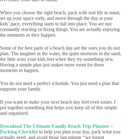
When you choose the right beach, pack with real life in mind,
set up your space early, and move through the day at your
kids’ pace, everything starts to fall into place. You are not
constantly reacting or fixing things. You are actually enjoying
the moments as they happen.
Some of the best parts of a beach day are the ones you do not
plan. The laughter in the water, the quiet moments in the sand,
the little wins your kids feel when they try something new.
Having a simple plan just makes more room for those
moments to happen.
You do not need a perfect schedule. You just need a plan that
supports your family.
If you want to make your next beach day feel even easier, I
put together something that helps you keep all of this simple
and organized.
Download The Ultimate Family Beach Trip Planner +
Packing Checklist
to help you plan your day, pack what you
actually need, and avoid those last-minute “we forgot