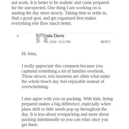
not work. It is better to be realistic and come prepared
for the unexpected. One thing I am working on is
starting the day more slowly. Taking time to settle in,
find a good spot, and get organized first makes
everything else flow much better.
Marlinda Davis
APRIL 3, 2026 / 8:32 PM
REPLY
Hi John,
I really appreciate this comment because you
captured something a lot of families overlook.
Those slower, rest moments are often what make
the whole beach day feel enjoyable instead of
overwhelming.
I also agree with you on packing. With kids, being
prepared makes a big difference, especially when
plans shift or little needs pop up throughout the
day. It is less about overpacking and more about
packing intentionally so you can relax once you
get there.