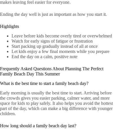
makes leaving feel easier for everyone.
Ending the day well is just as important as how you start it.
Highlights
Leave before kids become overly tired or overwhelmed
Watch for early signs of fatigue or frustration
Start packing up gradually instead of all at once
Let kids enjoy a few final moments while you prepare
End the day on a calm, positive note
Frequently Asked Questions About Planning The Perfect
Family Beach Day This Summer
What is the best time to start a family beach day?
Early morning is usually the best time to start. Arriving before
the crowds gives you easier parking, calmer water, and more
space for kids to play safely. It also helps you avoid the hottest
part of the day, which can make a big difference with younger
children.
How long should a family beach day last?