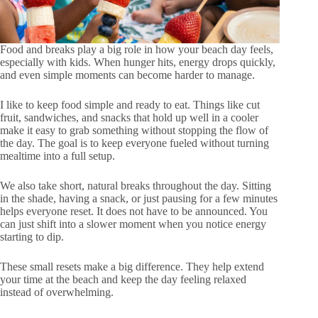
Food and breaks play a big role in how your beach day feels,
especially with kids. When hunger hits, energy drops quickly,
and even simple moments can become harder to manage.
I like to keep food simple and ready to eat. Things like cut
fruit, sandwiches, and snacks that hold up well in a cooler
make it easy to grab something without stopping the flow of
the day. The goal is to keep everyone fueled without turning
mealtime into a full setup.
We also take short, natural breaks throughout the day. Sitting
in the shade, having a snack, or just pausing for a few minutes
helps everyone reset. It does not have to be announced. You
can just shift into a slower moment when you notice energy
starting to dip.
These small resets make a big difference. They help extend
your time at the beach and keep the day feeling relaxed
instead of overwhelming.