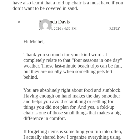
have also learnt that a fold up chair is a must have if you
don’t want to be covered in sand.
Marlinda Davis
APRIL 4, 2026 / 4:30 PM
REPLY
Hi Michel,
Thank you so much for your kind words. I
completely relate to that “four seasons in one day”
weather. Those last-minute beach trips can be fun,
but they are usually when something gets left
behind.
You are absolutely right about food and sunblock.
Having enough on hand makes the day smoother
and helps you avoid scrambling or settling for
things you did not plan for. And yes, a fold-up
chair is one of those small things that makes a big
difference in comfort.
If forgetting items is something you run into often,
I actually shared how I organize everything using