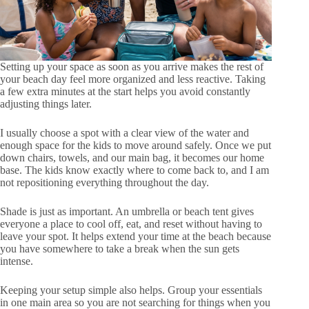
Setting up your space as soon as you arrive makes the rest of
your beach day feel more organized and less reactive. Taking
a few extra minutes at the start helps you avoid constantly
adjusting things later.
I usually choose a spot with a clear view of the water and
enough space for the kids to move around safely. Once we put
down chairs, towels, and our main bag, it becomes our home
base. The kids know exactly where to come back to, and I am
not repositioning everything throughout the day.
Shade is just as important. An umbrella or beach tent gives
everyone a place to cool off, eat, and reset without having to
leave your spot. It helps extend your time at the beach because
you have somewhere to take a break when the sun gets
intense.
Keeping your setup simple also helps. Group your essentials
in one main area so you are not searching for things when you