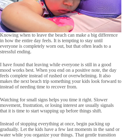
Knowing when to leave the beach can make a big difference
in how the entire day feels. It is tempting to stay until
everyone is completely worn out, but that often leads to a
stressful ending.
I have found that leaving while everyone is still in a good
mood works best. When you end on a positive note, the day
feels complete instead of rushed or overwhelming. It also
makes the next beach trip something your kids look forward to
instead of needing time to recover from.
Watching for small signs helps you time it right. Slower
movement, frustration, or losing interest are usually signals
that it is time to start wrapping up before things shift.
Instead of stopping everything at once, begin packing up
gradually. Let the kids have a few last moments in the sand or
water while you organize your things. That gentle transition