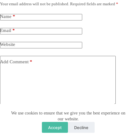
Your email address will not be published.
Required fields are marked
*
Name
*
Email
*
Website
Add Comment
*
We use cookies to ensure that we give you the best experience on
Save my name, email and website in this browser for the
our website.
next time I comment.
Accept
Decline
I accept the
Privacy Policy