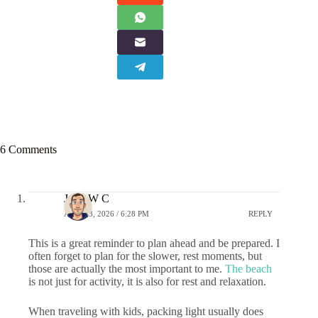
6 Comments
John W C
APRIL 3, 2026 / 6:28 PM
REPLY
This is a great reminder to plan ahead and be prepared. I
often forget to plan for the slower, rest moments, but
those are actually the most important to me.
The beach
is not just for activity, it is also for rest and relaxation.
When traveling with kids, packing light usually does