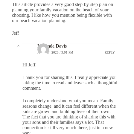
This article provides a very good step-by-step plan on
planning your family vacation on the beach of your
choosing, I like how you mention being flexible with
our beach vacation planning.
Jeff
Marlinda Davis
APRIL 7, 2026 / 3:01 PM
REPLY
Hi Jeff,
Thank you for sharing this. I really appreciate you
taking the time to read and leave such a thoughtful
comment.
I completely understand what you mean. Family
seasons change, and it can feel different when the
kids are grown and building lives of their own.
The fact that you are thinking of sharing this with
your sons and their families says a lot. That
connection is still very much there, just in a new
way.