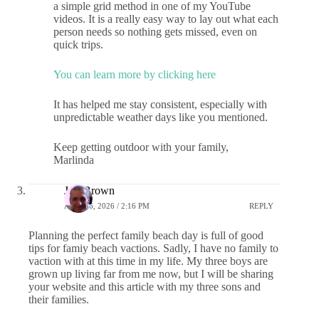
a simple grid method in one of my YouTube
videos. It is a really easy way to lay out what each
person needs so nothing gets missed, even on
quick trips.
You can learn more by clicking here
It has helped me stay consistent, especially with
unpredictable weather days like you mentioned.
Keep getting outdoor with your family,
Marlinda
Jeff Brown
APRIL 6, 2026 / 2:16 PM
REPLY
Planning the perfect family beach day is full of good
tips for famiy beach vactions. Sadly, I have no family to
vaction with at this time in my life. My three boys are
grown up living far from me now, but I will be sharing
your website and this article with my three sons and
their families.