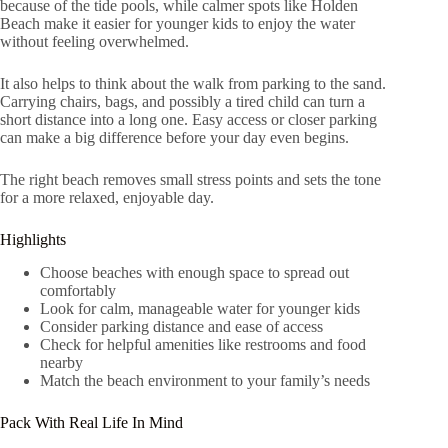
because of the tide pools, while calmer spots like Holden
Beach make it easier for younger kids to enjoy the water
without feeling overwhelmed.
It also helps to think about the walk from parking to the sand.
Carrying chairs, bags, and possibly a tired child can turn a
short distance into a long one. Easy access or closer parking
can make a big difference before your day even begins.
The right beach removes small stress points and sets the tone
for a more relaxed, enjoyable day.
Highlights
Choose beaches with enough space to spread out
comfortably
Look for calm, manageable water for younger kids
Consider parking distance and ease of access
Check for helpful amenities like restrooms and food
nearby
Match the beach environment to your family’s needs
Pack With Real Life In Mind