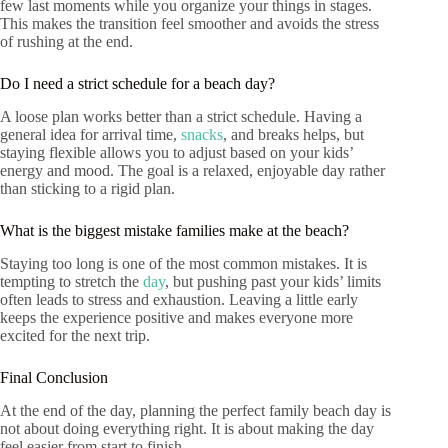
few last moments while you organize your things in stages.
This makes the transition feel smoother and avoids the stress
of rushing at the end.
Do I need a strict schedule for a beach day?
A loose plan works better than a strict schedule. Having a
general idea for arrival time,
snacks
, and breaks helps, but
staying flexible allows you to adjust based on your kids’
energy and mood. The goal is a relaxed, enjoyable day rather
than sticking to a rigid plan.
What is the biggest mistake families make at the beach?
Staying too long is one of the most common mistakes. It is
tempting to stretch the
day
, but pushing past your kids’ limits
often leads to stress and exhaustion. Leaving a little early
keeps the experience positive and makes everyone more
excited for the next trip.
Final Conclusion
At the end of the day, planning the perfect family beach day is
not about doing everything right. It is about making the day
feel easier from start to finish.