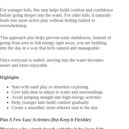
For younger kids, this step helps build comfort and confidence
before going deeper into the water. For older kids, it naturally
leads into more active play without feeling rushed or
overwhelming.
This approach also helps prevent early meltdowns. Instead of
going from zero to full energy right away, you are building
into the day in a way that feels natural and manageable.
Once everyone is settled, moving into the water becomes
easier and more enjoyable.
Highlights
Start with sand play or shoreline exploring
Give kids time to adjust to water and surroundings
Avoid jumping straight into high-energy activities
Help younger kids build comfort gradually
Create a smoother, more relaxed start to the day
Plan A Few Easy Activities (But Keep It Flexible)