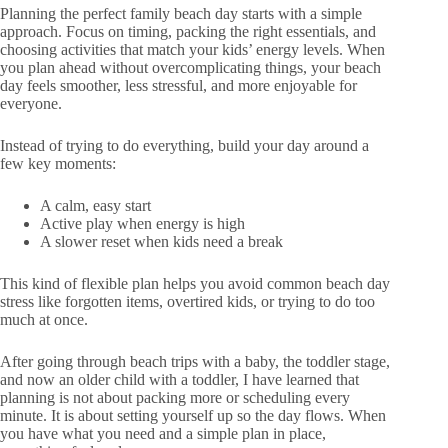
Planning the perfect family beach day starts with a simple
approach. Focus on timing, packing the right essentials, and
choosing activities that match your kids’ energy levels. When
you plan ahead without overcomplicating things, your beach
day feels smoother, less stressful, and more enjoyable for
everyone.
Instead of trying to do everything, build your day around a
few key moments:
A calm, easy start
Active play when energy is high
A slower reset when kids need a break
This kind of flexible plan helps you avoid common beach day
stress like forgotten items, overtired kids, or trying to do too
much at once.
After going through beach trips with a baby, the toddler stage,
and now an older child with a toddler, I have learned that
planning is not about packing more or scheduling every
minute. It is about setting yourself up so the day flows. When
you have what you need and a simple plan in place,