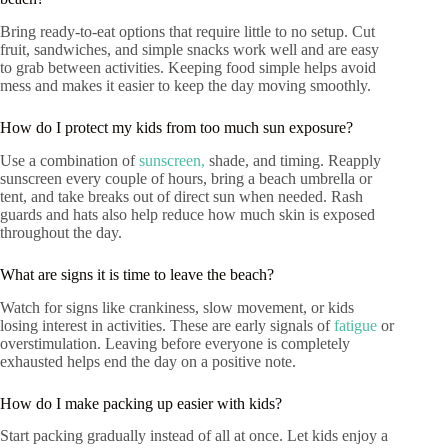
Bring ready-to-eat options that require little to no setup. Cut
fruit, sandwiches, and simple snacks work well and are easy
to grab between activities. Keeping food simple helps avoid
mess and makes it easier to keep the day moving smoothly.
How do I protect my kids from too much sun exposure?
Use a combination of
sunscreen,
shade, and timing. Reapply
sunscreen every couple of hours, bring a beach umbrella or
tent, and take breaks out of direct sun when needed. Rash
guards and hats also help reduce how much skin is exposed
throughout the day.
What are signs it is time to leave the beach?
Watch for signs like crankiness, slow movement, or kids
losing interest in activities. These are early signals of
fatigue
or
overstimulation. Leaving before everyone is completely
exhausted helps end the day on a positive note.
How do I make packing up easier with kids?
Start packing gradually instead of all at once. Let kids enjoy a