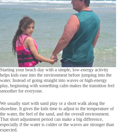
Starting your beach day with a simple, low-energy activity
helps kids ease into the environment before jumping into the
water. Instead of going straight into waves or high-energy
play, beginning with something calm makes the transition feel
smoother for everyone.
We usually start with sand play or a short walk along the
shoreline. It gives the kids time to adjust to the temperature of
the water, the feel of the sand, and the overall environment.
That short adjustment period can make a big difference,
especially if the water is colder or the waves are stronger than
expected.