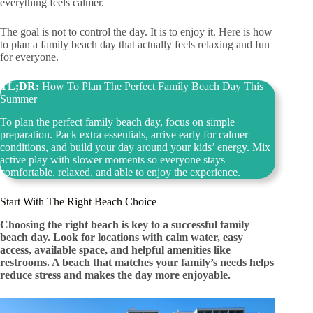
everything feels calmer.
The goal is not to control the day. It is to enjoy it. Here is how
to plan a family beach day that actually feels relaxing and fun
for everyone.
TL;DR:
How To Plan The Perfect Family Beach Day This
Summer
To plan the perfect family beach day, focus on simple
preparation. Pack extra essentials, arrive early for calmer
conditions, and build your day around your kids’ energy. Mix
active play with slower moments so everyone stays
comfortable, relaxed, and able to enjoy the experience.
Start With The Right Beach Choice
Choosing the right beach is key to a successful family
beach day. Look for locations with calm water, easy
access, available space, and helpful amenities like
restrooms. A beach that matches your family’s needs helps
reduce stress and makes the day more enjoyable.