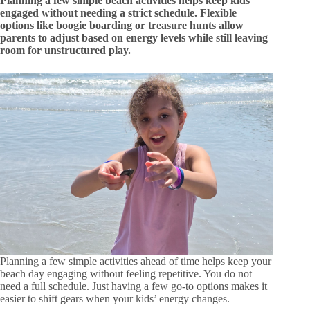
Planning a few simple beach activities helps keep kids
engaged without needing a strict schedule. Flexible
options like boogie boarding or treasure hunts allow
parents to adjust based on energy levels while still leaving
room for unstructured play.
Planning a few simple activities ahead of time helps keep your
beach day engaging without feeling repetitive. You do not
need a full schedule. Just having a few go-to options makes it
easier to shift gears when your kids’ energy changes.