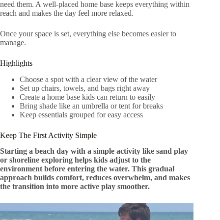
need them. A well-placed home base keeps everything within
reach and makes the day feel more relaxed.
Once your space is set, everything else becomes easier to
manage.
Highlights
Choose a spot with a clear view of the water
Set up chairs, towels, and bags right away
Create a home base kids can return to easily
Bring shade like an umbrella or tent for breaks
Keep essentials grouped for easy access
Keep The First Activity Simple
Starting a beach day with a simple activity like sand play
or shoreline exploring helps kids adjust to the
environment before entering the water. This gradual
approach builds comfort, reduces overwhelm, and makes
the transition into more active play smoother.