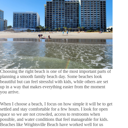
Choosing the right beach is one of the most important parts of
planning a smooth family beach day. Some beaches look
beautiful but can feel stressful with kids, while others are set
up in a way that makes everything easier from the moment
you arrive.
When I choose a beach, I focus on how simple it will be to get
settled and stay comfortable for a few hours. I look for open
space so we are not crowded, access to restrooms when
possible, and water conditions that feel manageable for kids.
Beaches like Wrightsville Beach have worked well for us