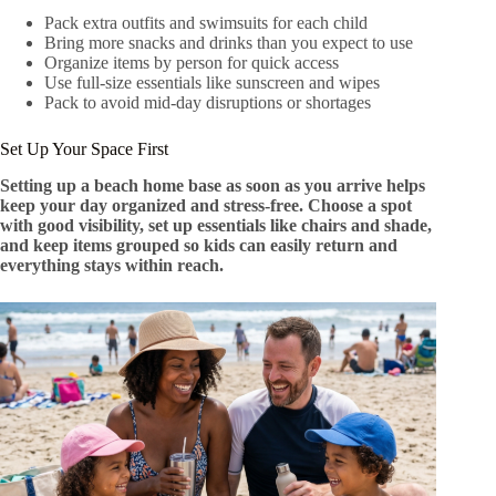
Pack extra outfits and swimsuits for each child
Bring more snacks and drinks than you expect to use
Organize items by person for quick access
Use full-size essentials like sunscreen and wipes
Pack to avoid mid-day disruptions or shortages
Set Up Your Space First
Setting up a beach home base as soon as you arrive helps
keep your day organized and stress-free. Choose a spot
with good visibility, set up essentials like chairs and shade,
and keep items grouped so kids can easily return and
everything stays within reach.