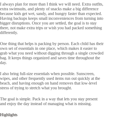
I always plan for more than I think we will need. Extra outfits,
extra swimsuits, and plenty of snacks make a big difference
because kids get wet, sandy, and hungry faster than expected.
Having backups keeps small inconveniences from turning into
bigger disruptions. Once you are settled, the goal is to stay
there, not make extra trips or wish you had packed something
differently.
One thing that helps is packing by person. Each child has their
own set of essentials in one place, which makes it easier to
grab what you need without digging through a single crowded
bag. It keeps things organized and saves time throughout the
day.
I also bring full-size essentials when possible. Sunscreen,
wipes, and other frequently used items run out quickly at the
beach, and having enough on hand removes that low-level
stress of trying to stretch what you brought.
The goal is simple. Pack in a way that lets you stay present
and enjoy the day instead of managing what is missing.
Highlights