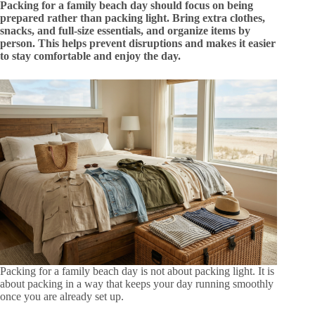
Packing for a family beach day should focus on being
prepared rather than packing light. Bring extra clothes,
snacks, and full-size essentials, and organize items by
person. This helps prevent disruptions and makes it easier
to stay comfortable and enjoy the day.
Packing for a family beach day is not about packing light. It is
about packing in a way that keeps your day running smoothly
once you are already set up.