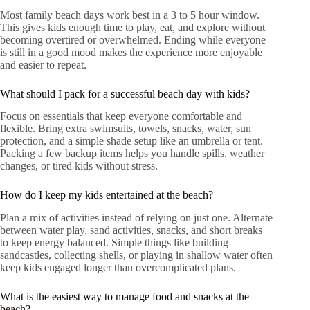
Most family beach days work best in a 3 to 5 hour window.
This gives kids enough time to play, eat, and explore without
becoming overtired or overwhelmed. Ending while everyone
is still in a good mood makes the experience more enjoyable
and easier to repeat.
What should I pack for a successful beach day with kids?
Focus on essentials that keep everyone comfortable and
flexible. Bring extra swimsuits, towels, snacks, water, sun
protection, and a simple shade setup like an umbrella or tent.
Packing a few backup items helps you handle spills, weather
changes, or tired kids without stress.
How do I keep my kids entertained at the beach?
Plan a mix of activities instead of relying on just one. Alternate
between water play, sand activities, snacks, and short breaks
to keep energy balanced. Simple things like building
sandcastles, collecting shells, or playing in shallow water often
keep kids engaged longer than overcomplicated plans.
What is the easiest way to manage food and snacks at the
beach?