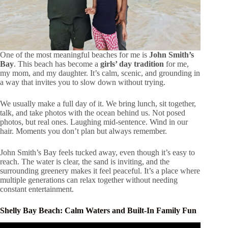
One of the most meaningful beaches for me is
John Smith’s
Bay
. This beach has become a
girls’ day tradition
for me,
my mom, and my daughter. It’s calm, scenic, and grounding in
a way that invites you to slow down without trying.
We usually make a full day of it. We bring lunch, sit together,
talk, and take photos with the ocean behind us. Not posed
photos, but real ones. Laughing mid-sentence. Wind in our
hair. Moments you don’t plan but always remember.
John Smith’s Bay feels tucked away, even though it’s easy to
reach. The water is clear, the sand is inviting, and the
surrounding greenery makes it feel peaceful. It’s a place where
multiple generations can relax together without needing
constant entertainment.
Shelly Bay Beach: Calm Waters and Built-In Family Fun