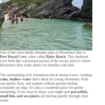
One of the most family-friendly parts of Horseshoe Bay is
Port Royal Cove
, often called
Baby Beach
. This sheltered
cove feels like a protected pocket of the ocean, and it’s where
Horseshoe Bay really shines for families with kids.
The surrounding rock formations block strong waves, creating
calm, shallow water
that’s ideal for young swimmers. Kids
can splash, float, and explore without parents feeling
constantly on edge. It’s also a wonderful place for gentle
snorkeling. Even close to shore, you might spot
parrotfish,
small fish, and sea plants
, all moving quietly through clear
water.