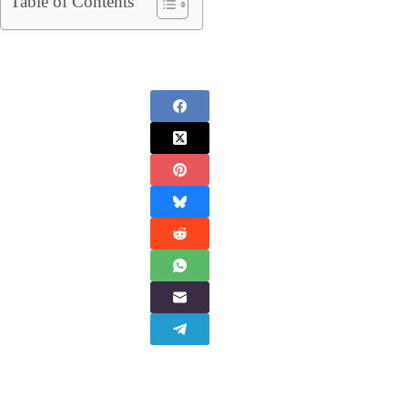
Table of Contents