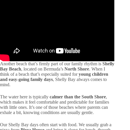
Another beach that’s firmly part of our family rhythm is
Shelly
Bay Beach
, located on Bermuda’s
North Shore
. When I
think of a beach that’s especially suited for
young children
and easy-going family days
, Shelly Bay always comes to
mind.
The water here is typically
calmer than the South Shore
,
which makes it feel comfortable and predictable for families
with little ones. It’s one of those beaches where parents can
exhale a bit, knowing conditions are usually gentle.
Our Shelly Bay days often start with food. We usually grab a
pizza from
Pizza House
and bring it along for lunch, though