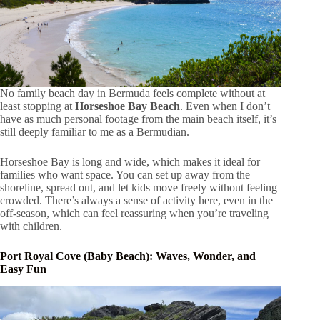
No family beach day in Bermuda feels complete without at
least stopping at
Horseshoe Bay Beach
. Even when I don’t
have as much personal footage from the main beach itself, it’s
still deeply familiar to me as a Bermudian.
Horseshoe Bay is long and wide, which makes it ideal for
families who want space. You can set up away from the
shoreline, spread out, and let kids move freely without feeling
crowded. There’s always a sense of activity here, even in the
off-season, which can feel reassuring when you’re traveling
with children.
Port Royal Cove (Baby Beach): Waves, Wonder, and
Easy Fun