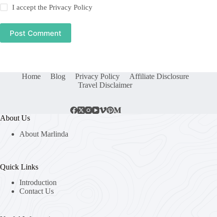
I accept the
Privacy Policy
Post Comment
Home
Blog
Privacy Policy
Affiliate Disclosure
Travel Disclaimer
About Us
About Marlinda
Quick Links
Introduction
Contact Us