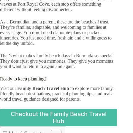
waves at Port Royal Cove, each stop offers something
different without feeling disconnected.
As a Bermudian and a parent, these are the beaches I trust.
They’re familiar, adaptable, and welcoming to families at
every stage. You don’t need elaborate plans or packed
itineraries. You just need time, fresh air, and a willingness to
let the day unfold.
That’s what makes family beach days in Bermuda so special.
They don’t just give you memories. They give you moments
you’ll want to return to again and again.
Ready to keep planning?
Visit our
Family Beach Travel Hub
to explore more family-
friendly beach destinations, practical planning tips, and real-
world travel guidance designed for parents.
Checkout the Family Beach Travel
Hub