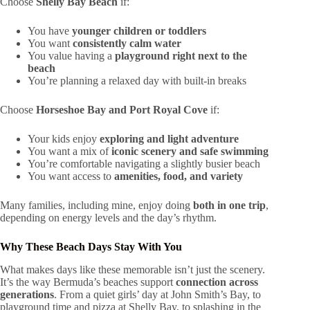
Choose
Shelly Bay Beach
if:
You have
younger children or toddlers
You want
consistently calm water
You value having a
playground right next to the
beach
You’re planning a relaxed day with built-in breaks
Choose
Horseshoe Bay and Port Royal Cove
if:
Your kids enjoy
exploring and light adventure
You want a mix of
iconic scenery and safe swimming
You’re comfortable navigating a slightly busier beach
You want access to
amenities, food, and variety
Many families, including mine, enjoy doing
both in one trip
,
depending on energy levels and the day’s rhythm.
Why These Beach Days Stay With You
What makes days like these memorable isn’t just the scenery.
It’s the way Bermuda’s beaches support
connection across
generations
. From a quiet girls’ day at John Smith’s Bay, to
playground time and pizza at Shelly Bay, to splashing in the