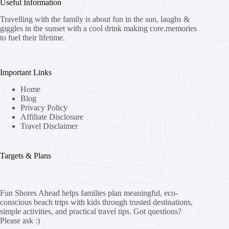
Useful Information
Travelling with the family is about fun in the sun, laughs &
giggles in the sunset with a cool drink making core.memories
to fuel their lifetime.
Important Links
Home
Blog
Privacy Policy
Affiliate Disclosure
Travel Disclaimer
Targets & Plans
Fun Shores Ahead helps families plan meaningful, eco-
conscious beach trips with kids through trusted destinations,
simple activities, and practical travel tips. Got questions?
Please ask :)