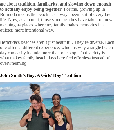
are about
tradition, familiarity, and slowing down enough
to actually enjoy being together
. For me, growing up in
Bermuda means the beach has always been part of everyday
life. Now, as a parent, those same beaches have taken on new
meaning as places where my family makes memories in a
quieter, more intentional way.
Bermuda’s beaches aren’t just beautiful. They’re diverse. Each
one offers a different experience, which is why a single beach
day can easily include more than one stop. That variety is
what makes family beach days here feel effortless instead of
overwhelming.
John Smith’s Bay: A Girls’ Day Tradition