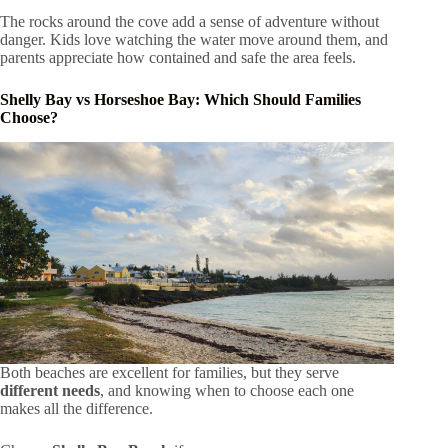
The rocks around the cove add a sense of adventure without
danger. Kids love watching the water move around them, and
parents appreciate how contained and safe the area feels.
Shelly Bay vs Horseshoe Bay: Which Should Families
Choose?
Both beaches are excellent for families, but they serve
different needs
, and knowing when to choose each one
makes all the difference.