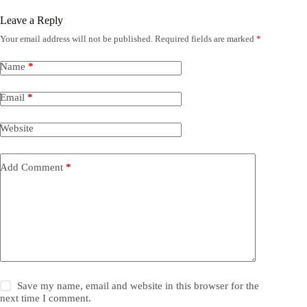
Leave a Reply
Your email address will not be published.
Required fields are marked
*
Name
*
Email
*
Website
Add Comment
*
Save my name, email and website in this browser for the
next time I comment.