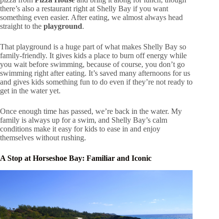
there’s also a restaurant right at Shelly Bay if you want
something even easier. After eating, we almost always head
straight to the
playground
.
That playground is a huge part of what makes Shelly Bay so
family-friendly. It gives kids a place to burn off energy while
you wait before swimming, because of course, you don’t go
swimming right after eating. It’s saved many afternoons for us
and gives kids something fun to do even if they’re not ready to
get in the water yet.
Once enough time has passed, we’re back in the water. My
family is always up for a swim, and Shelly Bay’s calm
conditions make it easy for kids to ease in and enjoy
themselves without rushing.
A Stop at Horseshoe Bay: Familiar and Iconic