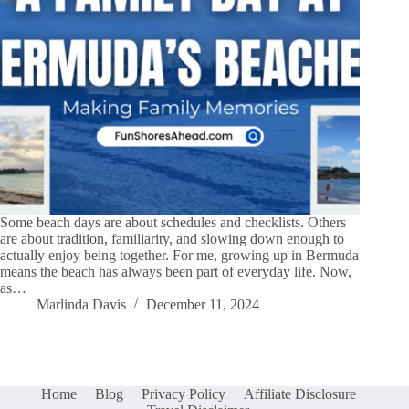
Some beach days are about schedules and checklists. Others
are about tradition, familiarity, and slowing down enough to
actually enjoy being together. For me, growing up in Bermuda
means the beach has always been part of everyday life. Now,
as…
Marlinda Davis
December 11, 2024
Home
Blog
Privacy Policy
Affiliate Disclosure