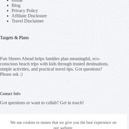
Home
Blog
Privacy Policy
Affiliate Disclosure
Travel Disclaimer
Targets & Plans
Fun Shores Ahead helps families plan meaningful, eco-
conscious beach trips with kids through trusted destinations,
simple activities, and practical travel tips. Got questions?
Please ask :)
Contact Info
Got questions or want to collab? Get in touch!
Email:
info@funshoresahead.com
We use cookies to ensure that we give you the best experience on
our website.