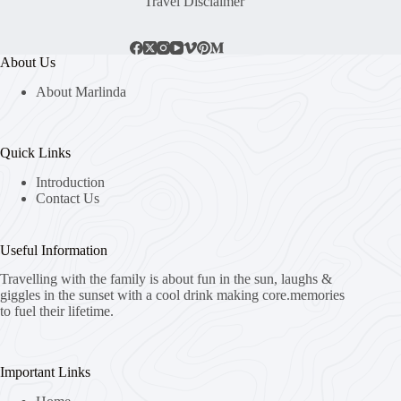
Travel Disclaimer
About Us
About Marlinda
Quick Links
Introduction
Contact Us
Useful Information
Travelling with the family is about fun in the sun, laughs &
giggles in the sunset with a cool drink making core.memories
to fuel their lifetime.
Important Links