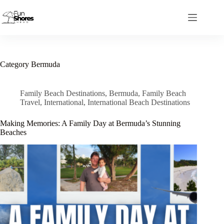
Skip
to
content
Category
Bermuda
Family Beach Destinations
,
Bermuda
,
Family Beach
Travel
,
International
,
International Beach Destinations
Making Memories: A Family Day at Bermuda’s Stunning
Beaches