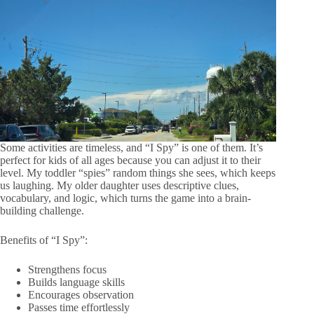
Some activities are timeless, and “I Spy” is one of them. It’s
perfect for kids of all ages because you can adjust it to their
level. My toddler “spies” random things she sees, which keeps
us laughing. My older daughter uses descriptive clues,
vocabulary, and logic, which turns the game into a brain-
building challenge.
Benefits of “I Spy”:
Strengthens focus
Builds language skills
Encourages observation
Passes time effortlessly