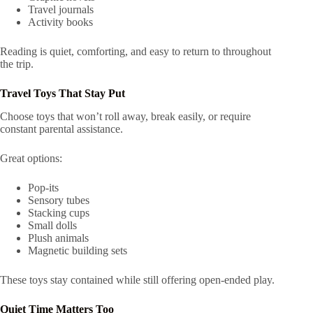
Travel journals
Activity books
Reading is quiet, comforting, and easy to return to throughout
the trip.
Travel Toys That Stay Put
Choose toys that won’t roll away, break easily, or require
constant parental assistance.
Great options:
Pop-its
Sensory tubes
Stacking cups
Small dolls
Plush animals
Magnetic building sets
These toys stay contained while still offering open-ended play.
Quiet Time Matters Too