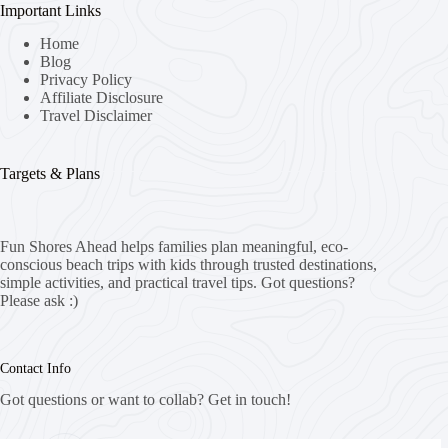
Important Links
Home
Blog
Privacy Policy
Affiliate Disclosure
Travel Disclaimer
Targets & Plans
Fun Shores Ahead helps families plan meaningful, eco-
conscious beach trips with kids through trusted destinations,
simple activities, and practical travel tips. Got questions?
Please ask :)
Contact Info
Got questions or want to collab? Get in touch!