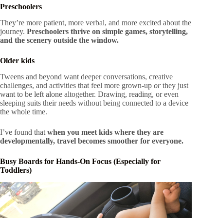
Preschoolers
They’re more patient, more verbal, and more excited about the
journey.
Preschoolers thrive on simple games, storytelling,
and the scenery outside the window.
Older kids
Tweens and beyond want deeper conversations, creative
challenges, and activities that feel more grown-up
or
they just
want to be left alone altogether. Drawing, reading, or even
sleeping suits their needs without being connected to a device
the whole time.
I’ve found that
when you meet kids where they are
developmentally, travel becomes smoother for everyone.
Busy Boards for Hands-On Focus (Especially for
Toddlers)