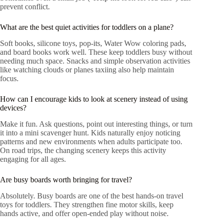
prevent conflict.
What are the best quiet activities for toddlers on a plane?
Soft books, silicone toys, pop-its, Water Wow coloring pads,
and board books work well. These keep toddlers busy without
needing much space. Snacks and simple observation activities
like watching clouds or planes taxiing also help maintain
focus.
How can I encourage kids to look at scenery instead of using
devices?
Make it fun. Ask questions, point out interesting things, or turn
it into a mini scavenger hunt. Kids naturally enjoy noticing
patterns and new environments when adults participate too.
On road trips, the changing scenery keeps this activity
engaging for all ages.
Are busy boards worth bringing for travel?
Absolutely. Busy boards are one of the best hands-on travel
toys for toddlers. They strengthen fine motor skills, keep
hands active, and offer open-ended play without noise.