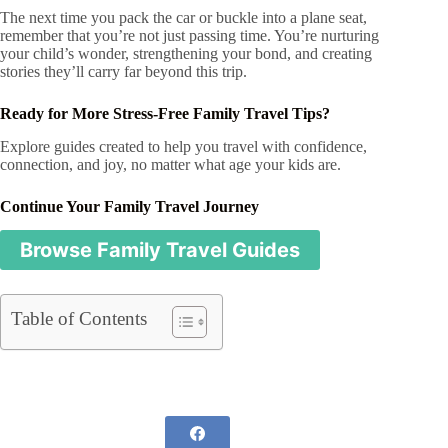
The next time you pack the car or buckle into a plane seat,
remember that you’re not just passing time. You’re nurturing
your child’s wonder, strengthening your bond, and creating
stories they’ll carry far beyond this trip.
Ready for More Stress-Free Family Travel Tips?
Explore guides created to help you travel with confidence,
connection, and joy, no matter what age your kids are.
Continue Your Family Travel Journey
Browse Family Travel Guides
Table of Contents