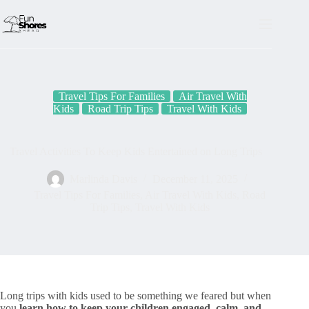
Skip
to
content
Travel Tips For Families
Air Travel With
Kids
Road Trip Tips
Travel With Kids
Travel Activities To Keep Kids Entertained on Long Trips
Marlinda Davis
December 11, 2025
Travel Tips For Families
,
Air Travel With Kids
,
Road
Trip Tips
,
Travel With Kids
Long trips with kids used to be something we feared but when
you
learn how to keep your children engaged, calm, and