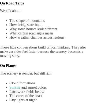
On Road Trips
We talk about:
The shape of mountains
How bridges are built
Why some houses look different
What certain road signs mean
How weather changes across regions
These little conversations build critical thinking. They also
make car rides feel faster because the scenery becomes a
moving story.
On Planes
The scenery is gentler, but still rich:
Cloud formations
Sunrise
and sunset colors
Patchwork fields below
The curve of the coast
City lights at night