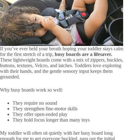
If you’ve ever held your breath hoping your toddler stays calm
for the first stretch of a trip,
busy boards are a lifesaver.
These lightweight boards come with a mix of zippers, buckles,
buttons, textures, Velcro, and latches. Toddlers love exploring
with their hands, and the gentle sensory input keeps them
grounded.
Why busy boards work so well:
They require no sound
They strengthen fine-motor skills
They offer open-ended play
They hold focus longer than many toys
My toddler will often sit quietly with her busy board long
enough for me to get everyone buckled, pass out the initial