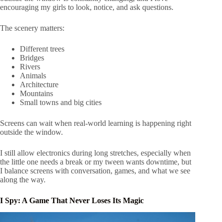
encouraging my girls to look, notice, and ask questions.
The scenery matters:
Different trees
Bridges
Rivers
Animals
Architecture
Mountains
Small towns and big cities
Screens can wait when real-world learning is happening right
outside the window.
I still allow electronics during long stretches, especially when
the little one needs a break or my tween wants downtime, but
I balance screens with conversation, games, and what we see
along the way.
I Spy: A Game That Never Loses Its Magic