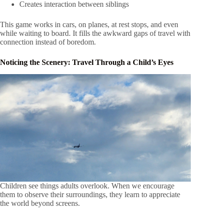
Creates interaction between siblings
This game works in cars, on planes, at rest stops, and even
while waiting to board. It fills the awkward gaps of travel with
connection instead of boredom.
Noticing the Scenery: Travel Through a Child’s Eyes
Children see things adults overlook. When we encourage
them to observe their surroundings, they learn to appreciate
the world beyond screens.