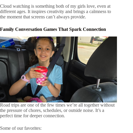
Cloud watching is something both of my girls love, even at
different ages. It inspires creativity and brings a calmness to
the moment that screens can’t always provide.
Family Conversation Games That Spark Connection
Road trips are one of the few times we’re all together without
the pressure of chores, schedules, or outside noise. It’s a
perfect time for deeper connection.
Some of our favorites: