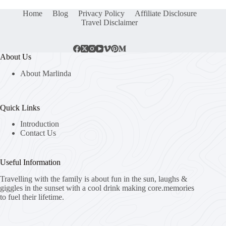
Home
Blog
Privacy Policy
Affiliate Disclosure
Travel Disclaimer
About Us
About Marlinda
Quick Links
Introduction
Contact Us
Useful Information
Travelling with the family is about fun in the sun, laughs &
giggles in the sunset with a cool drink making core.memories
to fuel their lifetime.