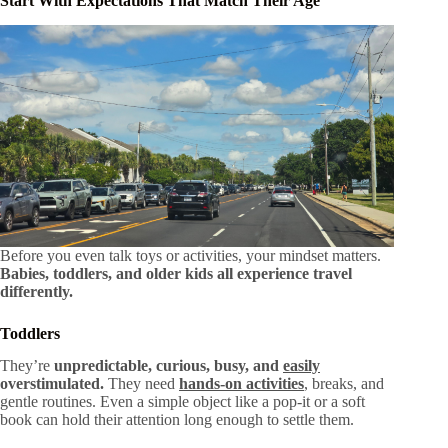
Start With Expectations That Match Their Age
Before you even talk toys or activities, your mindset matters.
Babies, toddlers, and older kids all experience travel
differently.
Toddlers
They’re
unpredictable, curious, busy, and
easily
overstimulated.
They need
hands-on activities
, breaks, and
gentle routines. Even a simple object like a pop-it or a soft
book can hold their attention long enough to settle them.