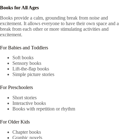
Books for All Ages
Books provide a calm, grounding break from noise and
excitement. It allows everyone to have their own space and a
break from each other or more stimulating activities and
excitement.
For Babies and Toddlers
Soft books
Sensory books
Lift-the-flap books
Simple picture stories
For Preschoolers
Short stories
Interactive books
Books with repetition or rhythm
For Older Kids
Chapter books
Graphic novels