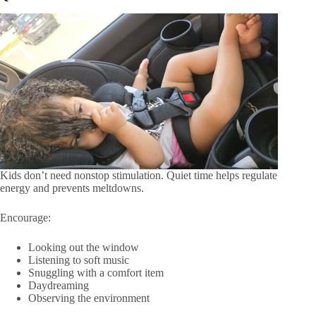
Kids don’t need nonstop stimulation. Quiet time helps regulate
energy and prevents meltdowns.
Encourage:
Looking out the window
Listening to soft music
Snuggling with a comfort item
Daydreaming
Observing the environment