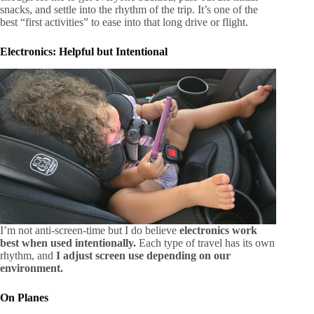
snacks, and settle into the rhythm of the trip. It’s one of the
best “first activities” to ease into that long drive or flight.
Electronics: Helpful but Intentional
I’m not anti-screen-time but I do believe
electronics work
best when used intentionally.
Each type of travel has its own
rhythm, and
I adjust screen use depending on our
environment.
On Planes