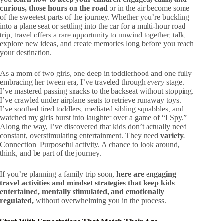
curious, those hours on the road
or in the air become some
of the sweetest parts of the journey. Whether you’re buckling
into a plane seat or settling into the car for a multi-hour road
trip, travel offers a rare opportunity to unwind together, talk,
explore new ideas, and create memories long before you reach
your destination.
As a mom of two girls, one deep in toddlerhood and one fully
embracing her tween era, I’ve traveled through
every
stage.
I’ve mastered passing snacks to the backseat without stopping.
I’ve crawled under airplane seats to retrieve runaway toys.
I’ve soothed tired toddlers, mediated sibling squabbles, and
watched my girls burst into laughter over a game of “I Spy.”
Along the way, I’ve discovered that kids don’t actually need
constant, overstimulating entertainment. They need
variety.
Connection. Purposeful activity. A chance to look around,
think, and be part of the journey.
If you’re planning a family trip soon,
here are engaging
travel activities and mindset strategies that keep kids
entertained, mentally stimulated, and emotionally
regulated,
without overwhelming you in the process.