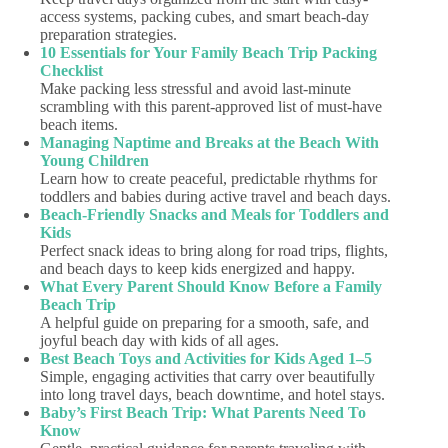
access systems, packing cubes, and smart beach-day
preparation strategies.
10 Essentials for Your Family Beach Trip Packing
Checklist
Make packing less stressful and avoid last-minute
scrambling with this parent-approved list of must-have
beach items.
Managing Naptime and Breaks at the Beach With
Young Children
Learn how to create peaceful, predictable rhythms for
toddlers and babies during active travel and beach days.
Beach-Friendly Snacks and Meals for Toddlers and
Kids
Perfect snack ideas to bring along for road trips, flights,
and beach days to keep kids energized and happy.
What Every Parent Should Know Before a Family
Beach Trip
A helpful guide on preparing for a smooth, safe, and
joyful beach day with kids of all ages.
Best Beach Toys and Activities for Kids Aged 1–5
Simple, engaging activities that carry over beautifully
into long travel days, beach downtime, and hotel stays.
Baby’s First Beach Trip: What Parents Need To
Know