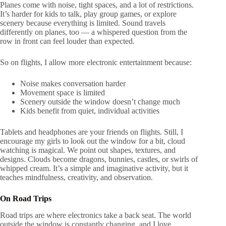
Planes come with noise, tight spaces, and a lot of restrictions.
It’s harder for kids to talk, play group games, or explore
scenery because everything is limited. Sound travels
differently on planes, too — a whispered question from the
row in front can feel louder than expected.
So on flights, I allow more electronic entertainment because:
Noise makes conversation harder
Movement space is limited
Scenery outside the window doesn’t change much
Kids benefit from quiet, individual activities
Tablets and headphones are your friends on flights. Still, I
encourage my girls to look out the window for a bit, cloud
watching is magical. We point out shapes, textures, and
designs. Clouds become dragons, bunnies, castles, or swirls of
whipped cream. It’s a simple and imaginative activity, but it
teaches mindfulness, creativity, and observation.
On Road Trips
Road trips are where electronics take a back seat. The world
outside the window is constantly changing, and I love