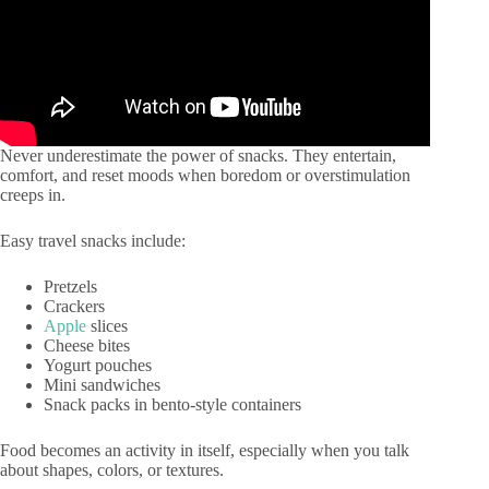
Never underestimate the power of snacks. They entertain,
comfort, and reset moods when boredom or overstimulation
creeps in.
Easy travel snacks include:
Pretzels
Crackers
Apple
slices
Cheese bites
Yogurt pouches
Mini sandwiches
Snack packs in bento-style containers
Food becomes an activity in itself, especially when you talk
about shapes, colors, or textures.