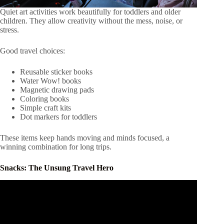
Quiet art activities work beautifully for toddlers and older
children. They allow creativity without the mess, noise, or
stress.
Good travel choices:
Reusable sticker books
Water Wow! books
Magnetic drawing pads
Coloring books
Simple craft kits
Dot markers for toddlers
These items keep hands moving and minds focused, a
winning combination for long trips.
Snacks: The Unsung Travel Hero