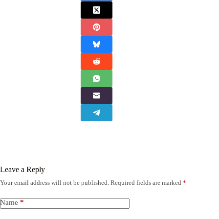
Leave a Reply
Your email address will not be published.
Required fields are marked
*
Name
*