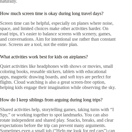
naturally.
How much screen time is okay during long travel days?
Screen time can be helpful, especially on planes where noise,
space, and limited choices make other activities harder. On
road trips, it’s easier to balance screens with scenery, games,
and conversations. Aim for intentional use rather than constant
use. Screens are a tool, not the entire plan.
What activities work best for kids on airplanes?
Quiet activities like headphones with shows or movies, small
coloring books, reusable stickers, tablets with educational
apps, magnetic drawing boards, and soft toys are perfect for
flights. Cloud watching is also a great screen-free option,
helping kids engage their imagination while observing the sky.
How do I keep siblings from arguing during long trips?
Shared activities help, storytelling games, taking turns with “I
Spy,” or working together to spot landmarks. You can also
rotate independent and shared play. Snacks, breaks, and clear
expectations before the trip can prevent many arguments.
Sometimes even a small job (“Help me look for red cars”) can