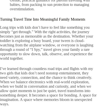
Gentle, practical guidance for parents traveling with
babies, from packing to sun protection to managing
overstimulation.
Turning Travel Time Into Meaningful Family Moments
Long trips with kids don’t have to feel like something you
simply “get through.” With the right activities, the journey
becomes just as memorable as the destination. Whether your
toddler is exploring a busy board, your tween is cloud-
watching from the airplane window, or everyone is laughing
through a round of “I Spy,” travel gives your family a rare
opportunity to slow down, talk, observe, and experience the
world together.
I’ve learned through countless road trips and flights with my
two girls that kids don’t need nonstop entertainment, they
need variety, connection, and the chance to think creatively.
When we balance electronics with real-world exploration,
when we build in conversation and curiosity, and when we
allow quiet moments to just be quiet, travel transforms into
something deeper. It becomes a space for bonding. A space for
imagination. A space where memories bloom in unexpected
ways.