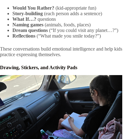
Would You Rather?
(kid-appropriate fun)
Story-building
(each person adds a sentence)
What If…?
questions
Naming games
(animals, foods, places)
Dream questions
(“If you could visit any planet…?”)
Reflections
(“What made you smile today?”)
These conversations build emotional intelligence and help kids
practice expressing themselves.
Drawing, Stickers, and Activity Pads