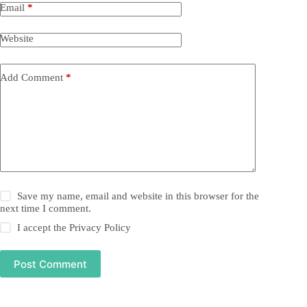
Email
*
Website
Add Comment
*
Save my name, email and website in this browser for the
next time I comment.
I accept the
Privacy Policy
Post Comment