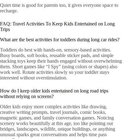
Quiet time is good for parents too, it gives everyone space to
recharge.
FAQ: Travel Activities To Keep Kids Entertained on Long
Trips
What are the best activities for toddlers during long car rides?
Toddlers do best with hands-on, sensory-based activities.
Busy boards, soft books, reusable sticker pads, and simple
stacking toys keep their hands engaged without overwhelming
them. Short games like “I Spy” (using colors or shapes) also
work well. Rotate activities slowly so your toddler stays
interested without overstimulation.
How do I keep older kids entertained on long road trips
without relying on screens?
Older kids enjoy more complex activities like drawing,
creative writing prompts, travel journals, comic books,
magnetic games, and family conversation games. Noticing
scenery works beautifully at this age, too like pointing out
bridges, landscapes, wildlife, unique buildings, or anything
unusual sparks great conversations and helps time pass