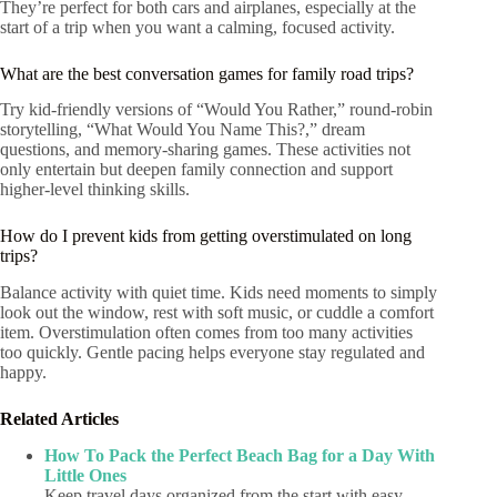
They’re perfect for both cars and airplanes, especially at the
start of a trip when you want a calming, focused activity.
What are the best conversation games for family road trips?
Try kid-friendly versions of “Would You Rather,” round-robin
storytelling, “What Would You Name This?,” dream
questions, and memory-sharing games. These activities not
only entertain but deepen family connection and support
higher-level thinking skills.
How do I prevent kids from getting overstimulated on long
trips?
Balance activity with quiet time. Kids need moments to simply
look out the window, rest with soft music, or cuddle a comfort
item. Overstimulation often comes from too many activities
too quickly. Gentle pacing helps everyone stay regulated and
happy.
Related Articles
How To Pack the Perfect Beach Bag for a Day With
Little Ones
Keep travel days organized from the start with easy-