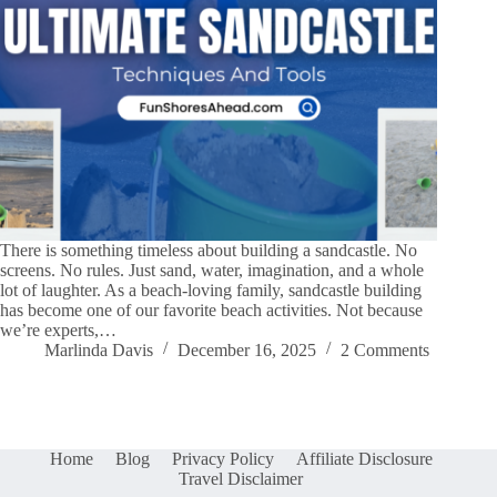
There is something timeless about building a sandcastle. No
screens. No rules. Just sand, water, imagination, and a whole
lot of laughter. As a beach-loving family, sandcastle building
has become one of our favorite beach activities. Not because
we’re experts,…
Marlinda Davis
December 16, 2025
2 Comments
Home
Blog
Privacy Policy
Affiliate Disclosure
Travel Disclaimer