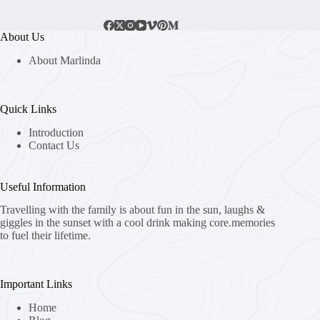
About Us
About Marlinda
Quick Links
Introduction
Contact Us
Useful Information
Travelling with the family is about fun in the sun, laughs &
giggles in the sunset with a cool drink making core.memories
to fuel their lifetime.
Important Links
Home