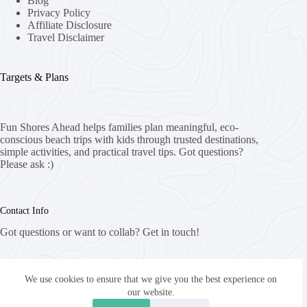
Blog
Privacy Policy
Affiliate Disclosure
Travel Disclaimer
Targets & Plans
Fun Shores Ahead helps families plan meaningful, eco-
conscious beach trips with kids through trusted destinations,
simple activities, and practical travel tips. Got questions?
Please ask :)
Contact Info
Got questions or want to collab? Get in touch!
Email:
info@funshoresahead.com
We use cookies to ensure that we give you the best experience on
our website.
Website: