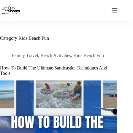
Skip
to
content
Category
Kids Beach Fun
Family Travel
,
Beach Activities
,
Kids Beach Fun
How To Build The Ultimate Sandcastle: Techniques And
Tools