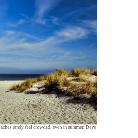
beaches rarely feel crowded, even in summer. Days