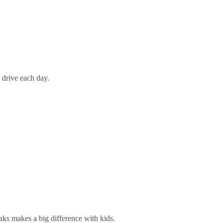
 drive each day.
eaks makes a big difference with kids.