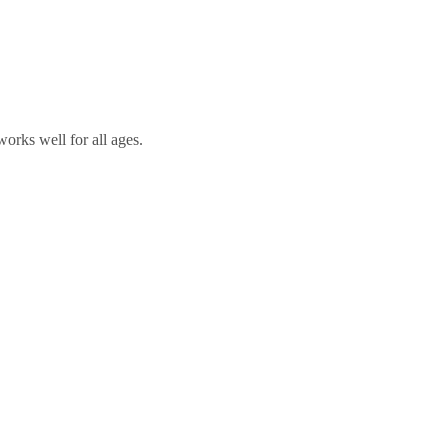
orks well for all ages.