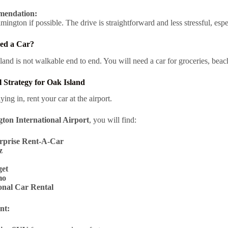
endation:
ington if possible. The drive is straightforward and less stressful, espe
ed a Car?
land is not walkable end to end. You will need a car for groceries, bea
 Strategy for Oak Island
lying in, rent your car at the airport.
ton International Airport
, you will find:
rprise Rent-A-Car
z
et
mo
onal Car Rental
nt: