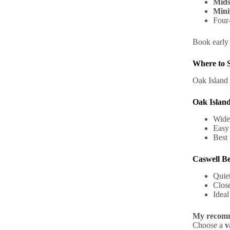
Mids
Mini
Four-
Book early 
Where to S
Oak Island 
Oak Islan
Wide
Easy
Best 
Caswell B
Quiet
Close
Ideal
My recomm
Choose a
v