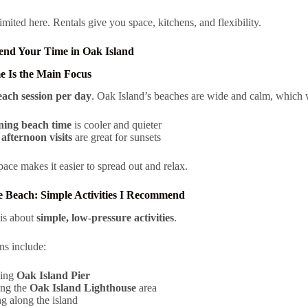
imited here. Rentals give you space, kitchens, and flexibility.
end Your Time in Oak Island
e Is the Main Focus
each session per day
. Oak Island’s beaches are wide and calm, which w
ing beach time
is cooler and quieter
afternoon visits
are great for sunsets
pace makes it easier to spread out and relax.
 Beach: Simple Activities I Recommend
is about
simple, low-pressure activities
.
ns include:
ing
Oak Island Pier
ing the
Oak Island Lighthouse
area
g along the island