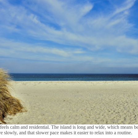
feels calm and residential. The island is long and wide, which means 
e slowly, and that slower pace makes it easier to relax into a routine.