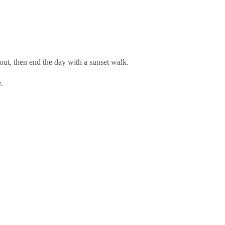
out, then end the day with a sunset walk.
.