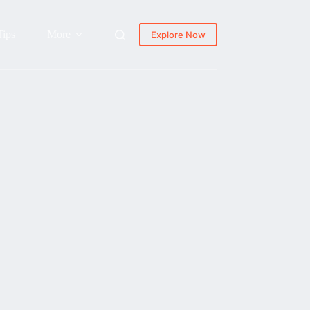
Tips
More
Explore Now