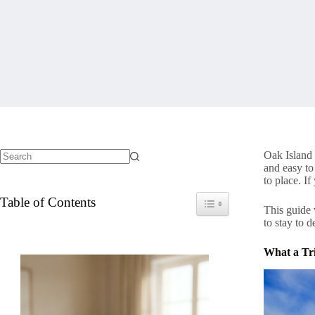
Oak Island 
and easy to 
No
to place. I
results
Table of Contents
Toggle Table of Content
This guide
to stay to 
What a Tri