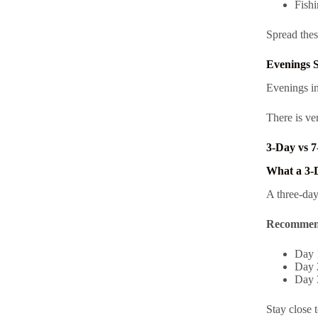
Fishi
Spread thes
Evenings S
Evenings in
There is ve
3-Day vs 7
What a 3-
A three-day
Recommen
Day 1
Day 
Day 3
Stay close 