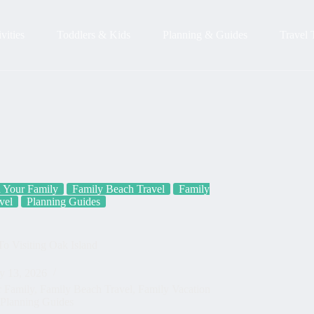
vities
Toddlers & Kids
Planning & Guides
Travel 
h Your Family
Family Beach Travel
Family
vel
Planning Guides
o Visiting Oak Island
y 13, 2026
r Family
,
Family Beach Travel
,
Family Vacation
Planning Guides