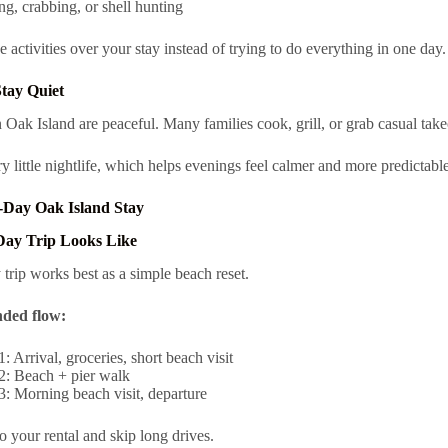
ng, crabbing, or shell hunting
e activities over your stay instead of trying to do everything in one day.
tay Quiet
 Oak Island are peaceful. Many families cook, grill, or grab casual take
ry little nightlife, which helps evenings feel calmer and more predictable
-Day Oak Island Stay
Day Trip Looks Like
 trip works best as a simple beach reset.
ded flow:
: Arrival, groceries, short beach visit
2: Beach + pier walk
: Morning beach visit, departure
to your rental and skip long drives.