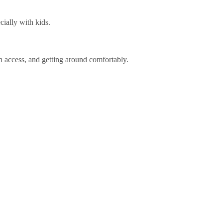
cially with kids.
ch access, and getting around comfortably.