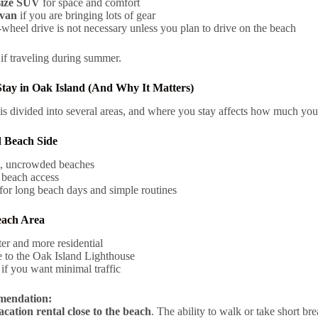
ize SUV
for space and comfort
van
if you are bringing lots of gear
wheel drive is not necessary unless you plan to drive on the beach
if traveling during summer.
tay in Oak Island (And Why It Matters)
is divided into several areas, and where you stay affects how much you
d Beach Side
, uncrowded beaches
 beach access
for long beach days and simple routines
each Area
er and more residential
 to the Oak Island Lighthouse
 if you want minimal traffic
endation:
acation rental close to the beach
. The ability to walk or take short br