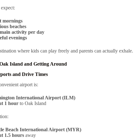
 expect:
t mornings
ious beaches
main activity per day
eful evenings
estination where kids can play freely and parents can actually exhale.
 Oak Island and Getting Around
rports and Drive Times
nvenient airport is:
ington International Airport (ILM)
t 1 hour
to Oak Island
tion:
le Beach International Airport (MYR)
t 1.5 hours
away