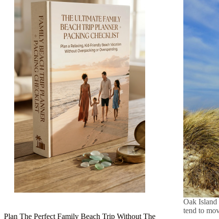
Oak Island 
tend to mov
Plan The Perfect Family Beach Trip Without The