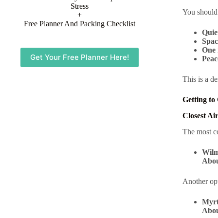
Stress
You should
+
Free Planner And Packing Checklist
Quie
Spac
One 
Get Your Free Planner Here!
Peac
This is a d
Getting to
Closest Ai
The most co
Wilm
Abou
Another op
Myrt
Abou