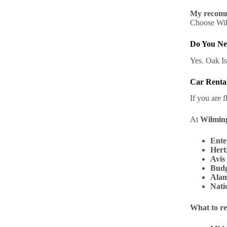
My recomm
Choose Wilm
Do You Ne
Yes. Oak Is
Car Rental
If you are f
At
Wilming
Ente
Hert
Avis
Budg
Ala
Nati
What to re