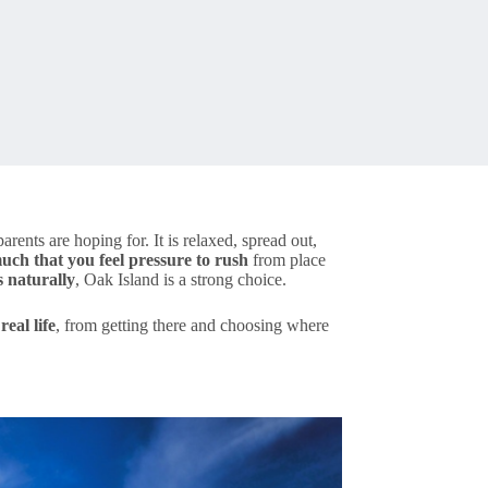
rents are hoping for. It is relaxed, spread out,
uch that you feel pressure to rush
from place
 naturally
, Oak Island is a strong choice.
eal life
, from getting there and choosing where