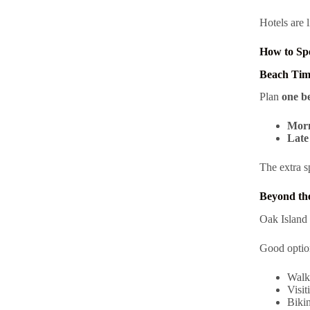
Hotels are l
How to Sp
Beach Tim
Plan
one b
Morn
Late 
The extra s
Beyond the
Oak Island 
Good optio
Walk
Visit
Bikin