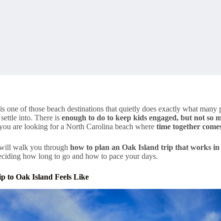
is one of those beach destinations that quietly does exactly what many pa
settle into. There is
enough to do to keep kids engaged, but not so m
f you are looking for a North Carolina beach where
time together comes
 will walk you through
how to plan an Oak Island trip that works in r
deciding how long to go and how to pace your days.
p to Oak Island Feels Like