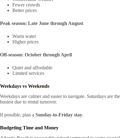
Fewer crowds
Better prices
Peak season:
Late June through August
Warm water
Higher prices
Off-season:
October through April
Quiet and affordable
Limited services
Weekdays vs Weekends
Weekdays are calmer and easier to navigate. Saturdays are the
busiest due to rental turnover.
If possible, plan a
Sunday-to-Friday stay
.
Budgeting Time and Money
Atlantic Beach is reasonably priced compared to some coastal