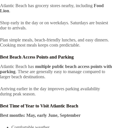
Atlantic Beach has grocery stores nearby, including
Food
Lion
.
Shop early in the day or on weekdays. Saturdays are busiest
due to arrivals.
Plan simple meals, beach-friendly lunches, and easy dinners.
Cooking most meals keeps costs predictable.
Best Beach Access Points and Parking
Atlantic Beach has
multiple public beach access points with
parking
. These are generally easy to manage compared to
larger beach destinations.
Arriving earlier in the day improves parking availability
during peak season.
Best Time of Year to Visit Atlantic Beach
Best months:
May, early June, September
Comfortable weather