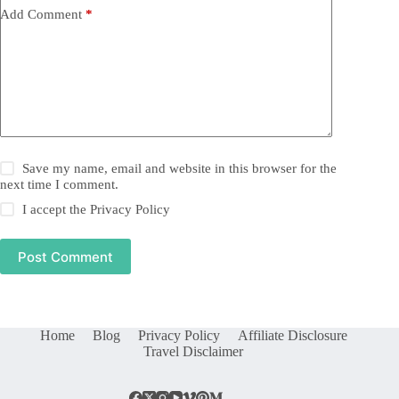
Add Comment
*
Save my name, email and website in this browser for the
next time I comment.
I accept the
Privacy Policy
Post Comment
Home
Blog
Privacy Policy
Affiliate Disclosure
Travel Disclaimer