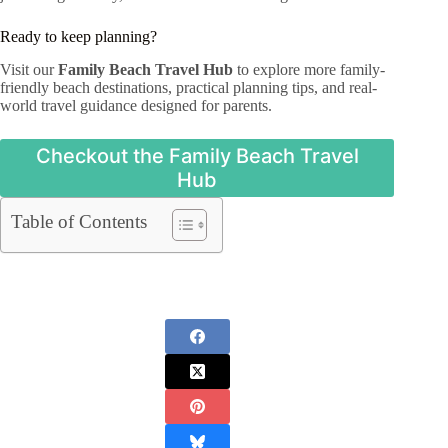
Ready to keep planning?
Visit our
Family Beach Travel Hub
to explore more family-
friendly beach destinations, practical planning tips, and real-
world travel guidance designed for parents.
Checkout the Family Beach Travel
Hub
Table of Contents