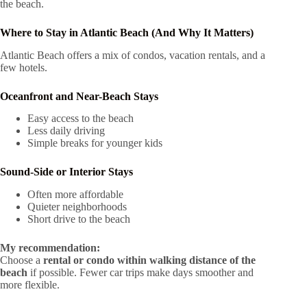
the beach.
Where to Stay in Atlantic Beach (And Why It Matters)
Atlantic Beach offers a mix of condos, vacation rentals, and a
few hotels.
Oceanfront and Near-Beach Stays
Easy access to the beach
Less daily driving
Simple breaks for younger kids
Sound-Side or Interior Stays
Often more affordable
Quieter neighborhoods
Short drive to the beach
My recommendation:
Choose a
rental or condo within walking distance of the
beach
if possible. Fewer car trips make days smoother and
more flexible.