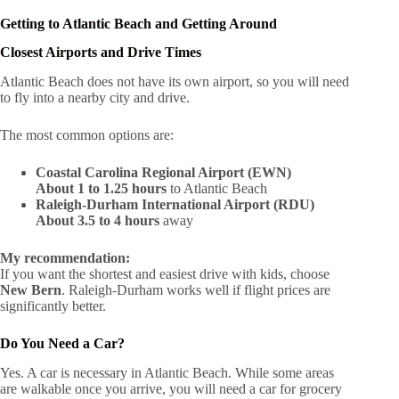
Getting to Atlantic Beach and Getting Around
Closest Airports and Drive Times
Atlantic Beach does not have its own airport, so you will need
to fly into a nearby city and drive.
The most common options are:
Coastal Carolina Regional Airport (EWN)
About 1 to 1.25 hours
to Atlantic Beach
Raleigh-Durham International Airport (RDU)
About 3.5 to 4 hours
away
My recommendation:
If you want the shortest and easiest drive with kids, choose
New Bern
. Raleigh-Durham works well if flight prices are
significantly better.
Do You Need a Car?
Yes. A car is necessary in Atlantic Beach. While some areas
are walkable once you arrive, you will need a car for grocery