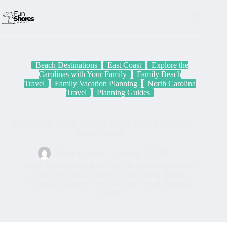
Skip
to
content
Beach Destinations
East Coast
Explore the
Carolinas with Your Family
Family Beach
Travel
Family Vacation Planning
North Carolina
Travel
Planning Guides
The Ultimate Family-Friendly Travel Guide To Visiting
Atlantic Beach
Marlinda Davis
January 13, 2026
Beach Destinations
,
East Coast
,
Explore the Carolinas
with Your Family
,
Family Beach Travel
,
Family
Vacation Planning
,
North Carolina Travel
,
Planning
Guides