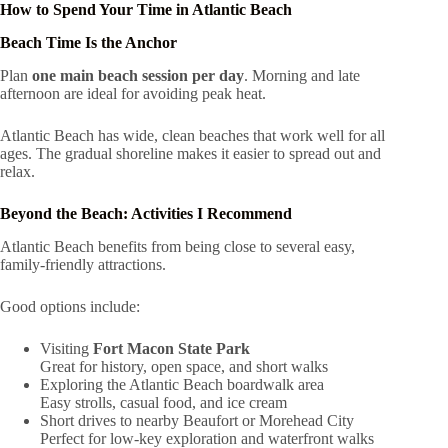
How to Spend Your Time in Atlantic Beach
Beach Time Is the Anchor
Plan
one main beach session per day
. Morning and late
afternoon are ideal for avoiding peak heat.
Atlantic Beach has wide, clean beaches that work well for all
ages. The gradual shoreline makes it easier to spread out and
relax.
Beyond the Beach: Activities I Recommend
Atlantic Beach benefits from being close to several easy,
family-friendly attractions.
Good options include:
Visiting
Fort Macon State Park
Great for history, open space, and short walks
Exploring the Atlantic Beach boardwalk area
Easy strolls, casual food, and ice cream
Short drives to nearby Beaufort or Morehead City
Perfect for low-key exploration and waterfront walks