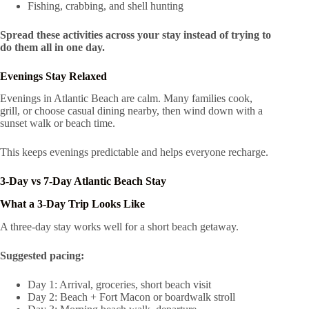
Fishing, crabbing, and shell hunting
Spread these activities across your stay instead of trying to
do them all in one day.
Evenings Stay Relaxed
Evenings in Atlantic Beach are calm. Many families cook,
grill, or choose casual dining nearby, then wind down with a
sunset walk or beach time.
This keeps evenings predictable and helps everyone recharge.
3-Day vs 7-Day Atlantic Beach Stay
What a 3-Day Trip Looks Like
A three-day stay works well for a short beach getaway.
Suggested pacing:
Day 1: Arrival, groceries, short beach visit
Day 2: Beach + Fort Macon or boardwalk stroll