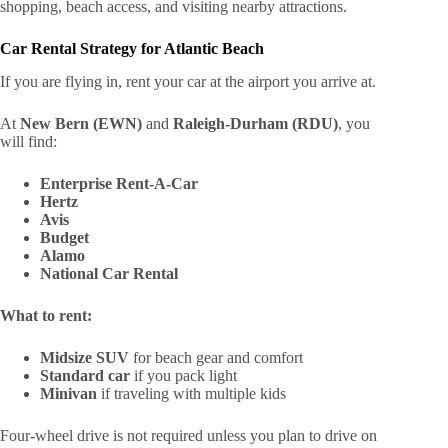
shopping, beach access, and visiting nearby attractions.
Car Rental Strategy for Atlantic Beach
If you are flying in, rent your car at the airport you arrive at.
At
New Bern (EWN)
and
Raleigh-Durham (RDU)
, you
will find:
Enterprise Rent-A-Car
Hertz
Avis
Budget
Alamo
National Car Rental
What to rent:
Midsize SUV
for beach gear and comfort
Standard car
if you pack light
Minivan
if traveling with multiple kids
Four-wheel drive is not required unless you plan to drive on