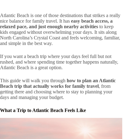
Atlantic Beach is one of those destinations that strikes a really
nice balance for family travel. It has
easy beach access, a
relaxed pace, and just enough nearby activities
to keep
kids engaged without overwhelming your days. It sits along
North Carolina’s Crystal Coast and feels welcoming, familiar,
and simple in the best way.
If you want a beach trip where your days feel full but not
rushed, and where spending time together happens naturally,
Atlantic Beach is a great option.
This guide will walk you through
how to plan an Atlantic
Beach trip that actually works for family travel
, from
getting there and choosing where to stay to planning your
days and managing your budget.
What a Trip to Atlantic Beach Feels Like