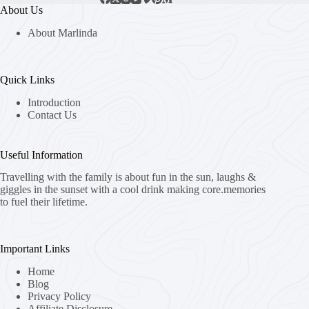
About Us
About Marlinda
Quick Links
Introduction
Contact Us
Useful Information
Travelling with the family is about fun in the sun, laughs &
giggles in the sunset with a cool drink making core.memories
to fuel their lifetime.
Important Links
Home
Blog
Privacy Policy
Affiliate Disclosure