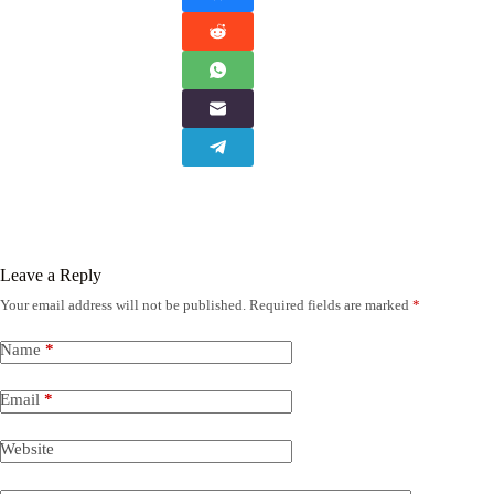
Leave a Reply
Your email address will not be published.
Required fields are marked
*
Name
*
Email
*
Website