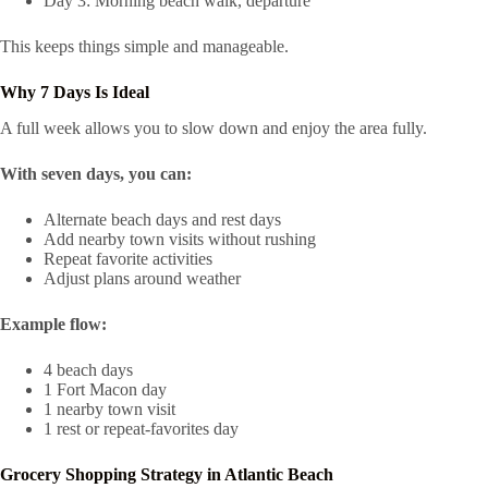
Day 3: Morning beach walk, departure
This keeps things simple and manageable.
Why 7 Days Is Ideal
A full week allows you to slow down and enjoy the area fully.
With seven days, you can:
Alternate beach days and rest days
Add nearby town visits without rushing
Repeat favorite activities
Adjust plans around weather
Example flow:
4 beach days
1 Fort Macon day
1 nearby town visit
1 rest or repeat-favorites day
Grocery Shopping Strategy in Atlantic Beach