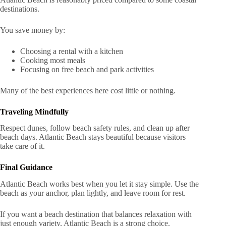
destinations.
You save money by:
Choosing a rental with a kitchen
Cooking most meals
Focusing on free beach and park activities
Many of the best experiences here cost little or nothing.
Traveling Mindfully
Respect dunes, follow beach safety rules, and clean up after
beach days. Atlantic Beach stays beautiful because visitors
take care of it.
Final Guidance
Atlantic Beach works best when you let it stay simple. Use the
beach as your anchor, plan lightly, and leave room for rest.
If you want a beach destination that balances relaxation with
just enough variety, Atlantic Beach is a strong choice.