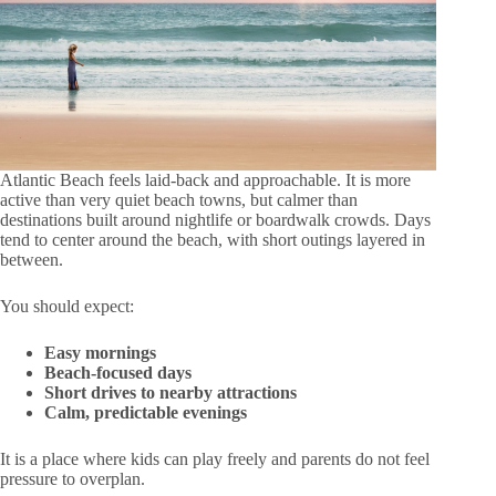
Atlantic Beach feels laid-back and approachable. It is more
active than very quiet beach towns, but calmer than
destinations built around nightlife or boardwalk crowds. Days
tend to center around the beach, with short outings layered in
between.
You should expect:
Easy mornings
Beach-focused days
Short drives to nearby attractions
Calm, predictable evenings
It is a place where kids can play freely and parents do not feel
pressure to overplan.