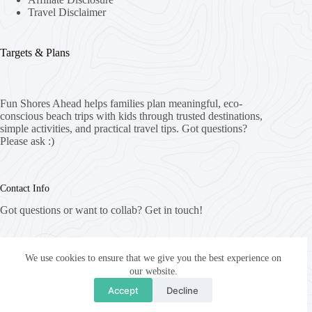
Travel Disclaimer
Targets & Plans
Fun Shores Ahead helps families plan meaningful, eco-
conscious beach trips with kids through trusted destinations,
simple activities, and practical travel tips. Got questions?
Please ask :)
Contact Info
Got questions or want to collab? Get in touch!
Email:
info@funshoresahead.com
We use cookies to ensure that we give you the best experience on
our website.
Website:
Accept
Decline
funshoresahead.com
Copyright © 2026 - WordPress Theme by
CreativeThemes