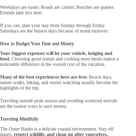
Weekdays are easier. Roads are calmer. Beaches are quieter.
Errands take less time.
If you can, plan your stay from Sunday through Friday.
Saturdays are the busiest days because of rental turnover.
How to Budget Your Time and Money
Your biggest expenses will be your vehicle, lodging and
food.
Choosing good rentals and cooking most meals makes a
noticeable difference in the overall cost of the vacation.
Many of the best experiences here are free.
Beach days,
nature walks, biking, and sunset watching usually become the
highlights of the trip.
Traveling outside peak season and avoiding weekend arrivals
are the easiest ways to save money.
Traveling Mindfully
The Outer Banks is a delicate coastal environment. Stay off
dunes,
respect wildlife, and clean up after yourselves.