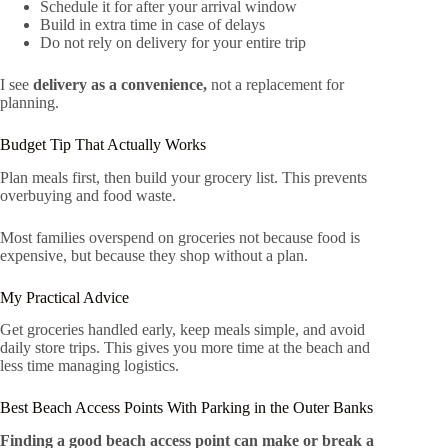
Schedule it for after your arrival window
Build in extra time in case of delays
Do not rely on delivery for your entire trip
I see
delivery as a convenience,
not a replacement for
planning.
Budget Tip That Actually Works
Plan meals first, then build your grocery list. This prevents
overbuying and food waste.
Most families overspend on groceries not because food is
expensive, but because they shop without a plan.
My Practical Advice
Get groceries handled early, keep meals simple, and avoid
daily store trips. This gives you more time at the beach and
less time managing logistics.
Best Beach Access Points With Parking in the Outer Banks
Finding a good beach access point can make or break a