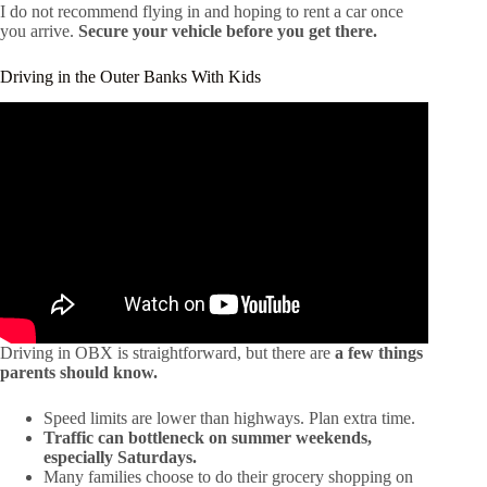
I do not recommend flying in and hoping to rent a car once
you arrive.
Secure your vehicle before you get there.
Driving in the Outer Banks With Kids
Driving in OBX is straightforward, but there are
a few things
parents should know.
Speed limits are lower than highways. Plan extra time.
Traffic can bottleneck on summer weekends,
especially Saturdays.
Many families choose to do their grocery shopping on