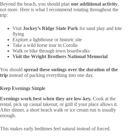
Beyond the beach, you should plan
one additional activity
,
not more. Here is what I recommend rotating throughout the
trip:
Visit
Jockey’s Ridge State Park
for sand play and kite
flying
Explore a lighthouse or historic site
Take a wild horse tour in Corolla
Walk or bike through town boardwalks
Visit the Wright Brothers National Memorial
You should
spread these outings over the duration of the
trip
instead of packing everything into one day.
Keep Evenings Simple
Evenings work best when they are low-key.
Cook at the
rental, pick up casual takeout, or grill if your place allows it.
After dinner, a short beach walk or ice cream run is usually
enough.
This makes early bedtimes feel natural instead of forced.