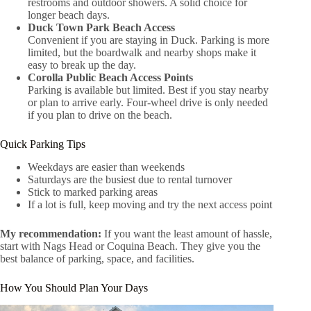
restrooms and outdoor showers. A solid choice for
longer beach days.
Duck Town Park Beach Access
Convenient if you are staying in Duck. Parking is more
limited, but the boardwalk and nearby shops make it
easy to break up the day.
Corolla Public Beach Access Points
Parking is available but limited. Best if you stay nearby
or plan to arrive early. Four-wheel drive is only needed
if you plan to drive on the beach.
Quick Parking Tips
Weekdays are easier than weekends
Saturdays are the busiest due to rental turnover
Stick to marked parking areas
If a lot is full, keep moving and try the next access point
My recommendation:
If you want the least amount of hassle,
start with Nags Head or Coquina Beach. They give you the
best balance of parking, space, and facilities.
How You Should Plan Your Days