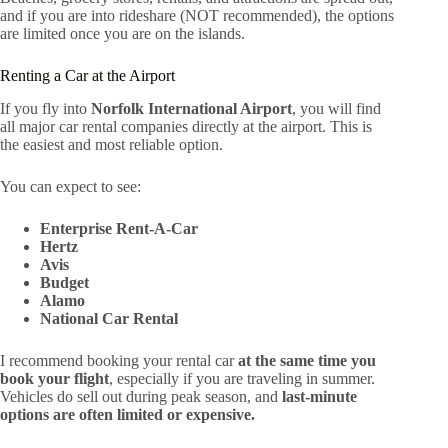
and if you are into rideshare (NOT recommended), the options
are limited once you are on the islands.
Renting a Car at the Airport
If you fly into
Norfolk International Airport
, you will find
all major car rental companies directly at the airport. This is
the easiest and most reliable option.
You can expect to see:
Enterprise Rent-A-Car
Hertz
Avis
Budget
Alamo
National Car Rental
I recommend booking your rental car
at the same time you
book your flight
, especially if you are traveling in summer.
Vehicles do sell out during peak season, and
last-minute
options are often limited or expensive.