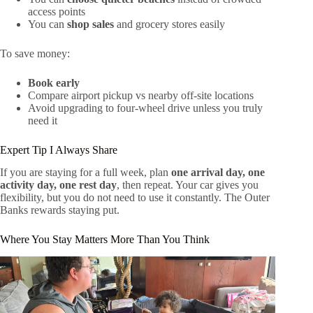
access points
You can
shop sales
and grocery stores easily
To save money:
Book early
Compare airport pickup vs nearby off-site locations
Avoid upgrading to four-wheel drive unless you truly
need it
Expert Tip I Always Share
If you are staying for a full week, plan
one arrival day, one
activity day, one rest day
, then repeat. Your car gives you
flexibility, but you do not need to use it constantly. The Outer
Banks rewards staying put.
Where You Stay Matters More Than You Think