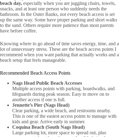
beach day,
especially when you are juggling chairs, towels,
snacks, and at least one person who suddenly needs the
bathroom. In the Outer Banks, not every beach access is set
up the same way. Some have proper parking and short walks
to the sand. Others require more patience than most parents
have before coffee.
Knowing where to go ahead of time saves energy, time, and a
lot of unnecessary stress. These are the beach access points I
recommend when you want parking that actually works and a
beach setup that feels manageable.
Recommended Beach Access Points
Nags Head Public Beach Accesses
Multiple access points with parking, boardwalks, and
lifeguards during peak season. Easy to move on to
another access if one is full.
Jennette’s Pier (Nags Head)
Clear parking, a wide beach, and restrooms nearby.
This is one of the easiest access points to manage with
kids and gear. Arrive early in summer.
Coquina Beach (South Nags Head)
Large parking lot, more space to spread out, plus