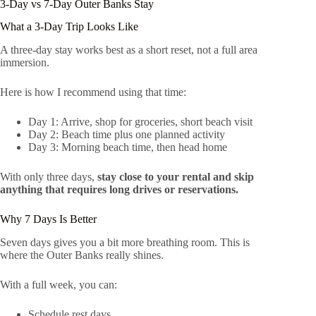
3-Day vs 7-Day Outer Banks Stay
What a 3-Day Trip Looks Like
A three-day stay works best as a short reset, not a full area
immersion.
Here is how I recommend using that time:
Day 1: Arrive, shop for groceries, short beach visit
Day 2: Beach time plus one planned activity
Day 3: Morning beach time, then head home
With only three days,
stay close to your rental and skip
anything that requires long drives or reservations.
Why 7 Days Is Better
Seven days gives you a bit more breathing room. This is
where the Outer Banks really shines.
With a full week, you can:
Schedule rest days