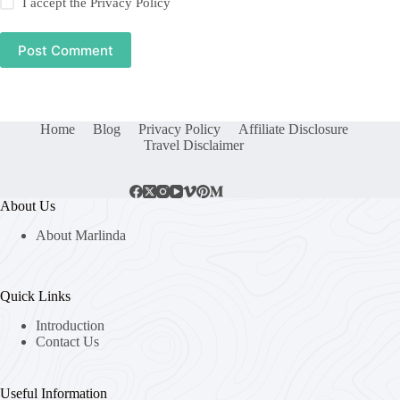
I accept the
Privacy Policy
Post Comment
Home
Blog
Privacy Policy
Affiliate Disclosure
Travel Disclaimer
About Us
About Marlinda
Quick Links
Introduction
Contact Us
Useful Information