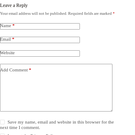
Leave a Reply
Your email address will not be published.
Required fields are marked
*
Name
*
Email
*
Website
Add Comment
*
Save my name, email and website in this browser for the
next time I comment.