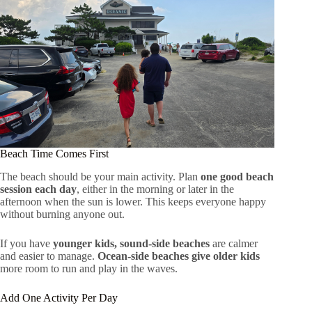
Beach Time Comes First
The beach should be your main activity. Plan
one good beach
session each day
, either in the morning or later in the
afternoon when the sun is lower. This keeps everyone happy
without burning anyone out.
If you have
younger kids, sound-side beaches
are calmer
and easier to manage.
Ocean-side beaches give older kids
more room to run and play in the waves.
Add One Activity Per Day