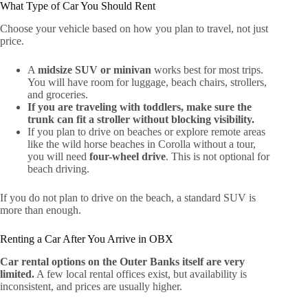
What Type of Car You Should Rent
Choose your vehicle based on how you plan to travel, not just
price.
A
midsize SUV or minivan
works best for most trips.
You will have room for luggage, beach chairs, strollers,
and groceries.
If you are traveling with toddlers, make sure the
trunk can fit a stroller without blocking visibility.
If you plan to drive on beaches or explore remote areas
like the wild horse beaches in Corolla without a tour,
you will need
four-wheel drive
. This is not optional for
beach driving.
If you do not plan to drive on the beach, a standard SUV is
more than enough.
Renting a Car After You Arrive in OBX
Car rental options on the Outer Banks itself are very
limited.
A few local rental offices exist, but availability is
inconsistent, and prices are usually higher.