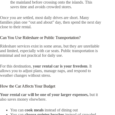
the mainland before crossing onto the islands. This
saves time and avoids crowded stores.
Once you are settled, most daily drives are short. Many
families plan one “out and about” day, then spend the next day
close to their rental.
Can You Use Rideshare or Public Transportation?
Rideshare services exist in some areas, but they are unreliable
and limited, especially with car seats. Public transportation is
minimal and not practical for daily use.
For this destination,
your rental car is your freedom
. It
allows you to adjust plans, manage naps, and respond to
weather changes without stress.
How the Car Affects Your Budget
Your rental car will be one of your larger expenses,
but it
also saves money elsewhere.
You can
cook meals
instead of dining out
You can
choose quieter beaches
instead of crowded