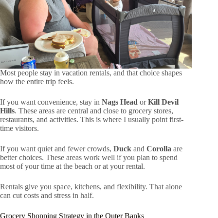
Most people stay in vacation rentals, and that choice shapes
how the entire trip feels.
If you want convenience, stay in
Nags Head
or
Kill Devil
Hills
. These areas are central and close to grocery stores,
restaurants, and activities. This is where I usually point first-
time visitors.
If you want quiet and fewer crowds,
Duck
and
Corolla
are
better choices. These areas work well if you plan to spend
most of your time at the beach or at your rental.
Rentals give you space, kitchens, and flexibility. That alone
can cut costs and stress in half.
Grocery Shopping Strategy in the Outer Banks