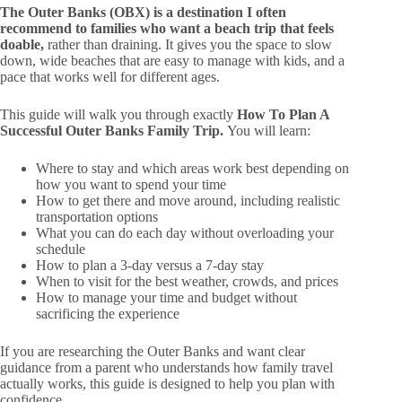
The Outer Banks (OBX) is a destination I often
recommend to families who want a beach trip that feels
doable,
rather than draining. It gives you the space to slow
down, wide beaches that are easy to manage with kids, and a
pace that works well for different ages.
This guide will walk you through exactly
How To Plan A
Successful Outer Banks Family Trip.
You will learn:
Where to stay and which areas work best depending on
how you want to spend your time
How to get there and move around, including realistic
transportation options
What you can do each day without overloading your
schedule
How to plan a 3-day versus a 7-day stay
When to visit for the best weather, crowds, and prices
How to manage your time and budget without
sacrificing the experience
If you are researching the Outer Banks and want clear
guidance from a parent who understands how family travel
actually works, this guide is designed to help you plan with
confidence.