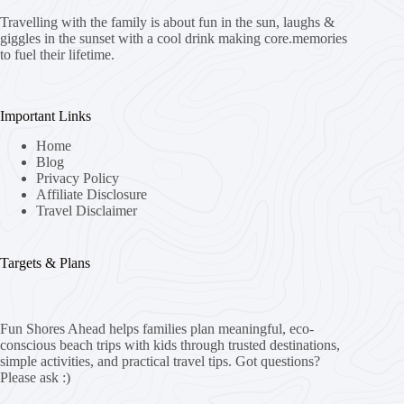
Travelling with the family is about fun in the sun, laughs &
giggles in the sunset with a cool drink making core.memories
to fuel their lifetime.
Important Links
Home
Blog
Privacy Policy
Affiliate Disclosure
Travel Disclaimer
Targets & Plans
Fun Shores Ahead helps families plan meaningful, eco-
conscious beach trips with kids through trusted destinations,
simple activities, and practical travel tips. Got questions?
Please ask :)