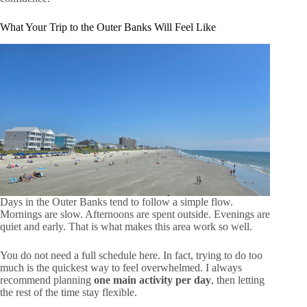
What Your Trip to the Outer Banks Will Feel Like
Days in the Outer Banks tend to follow a simple flow.
Mornings are slow. Afternoons are spent outside. Evenings are
quiet and early. That is what makes this area work so well.
You do not need a full schedule here. In fact, trying to do too
much is the quickest way to feel overwhelmed. I always
recommend planning
one main activity per day
, then letting
the rest of the time stay flexible.