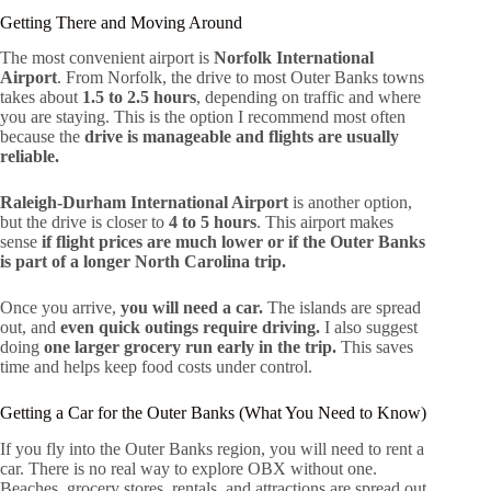
Getting There and Moving Around
The most convenient airport is
Norfolk International
Airport
. From Norfolk, the drive to most Outer Banks towns
takes about
1.5 to 2.5 hours
, depending on traffic and where
you are staying. This is the option I recommend most often
because the
drive is manageable and flights are usually
reliable.
Raleigh-Durham International Airport
is another option,
but the drive is closer to
4 to 5 hours
. This airport makes
sense
if flight prices are much lower or if the Outer Banks
is part of a longer North Carolina trip.
Once you arrive,
you will need a car.
The islands are spread
out, and
even quick outings require driving.
I also suggest
doing
one larger grocery run early in the trip.
This saves
time and helps keep food costs under control.
Getting a Car for the Outer Banks (What You Need to Know)
If you fly into the Outer Banks region, you will need to rent a
car. There is no real way to explore OBX without one.
Beaches, grocery stores, rentals, and attractions are spread out,