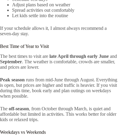
Adjust plans based on weather
Spread activities out comfortably
Let kids settle into the routine
If your schedule allows it, I almost always recommend a
seven-day stay.
Best Time of Year to Visit
The best times to visit are
late April through early June
and
September
. The weather is comfortable, crowds are smaller,
and prices are lower.
Peak season
runs from mid-June through August. Everything
is open, but prices are higher and traffic is heavier. If you visit
during this time, book early and plan outings on weekdays
when possible.
The
off-season
, from October through March, is quiet and
affordable but limited in activities. This works better for older
kids or relaxed trips.
Weekdays vs Weekends