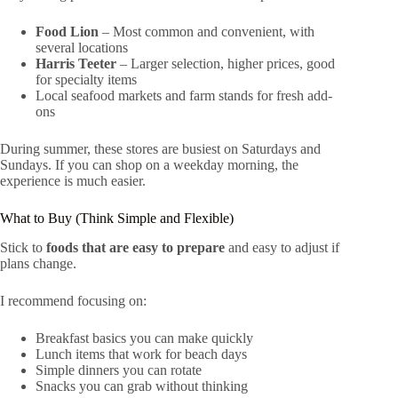
Food Lion
– Most common and convenient, with
several locations
Harris Teeter
– Larger selection, higher prices, good
for specialty items
Local seafood markets and farm stands for fresh add-
ons
During summer, these stores are busiest on Saturdays and
Sundays. If you can shop on a weekday morning, the
experience is much easier.
What to Buy (Think Simple and Flexible)
Stick to
foods that are easy to prepare
and easy to adjust if
plans change.
I recommend focusing on:
Breakfast basics you can make quickly
Lunch items that work for beach days
Simple dinners you can rotate
Snacks you can grab without thinking