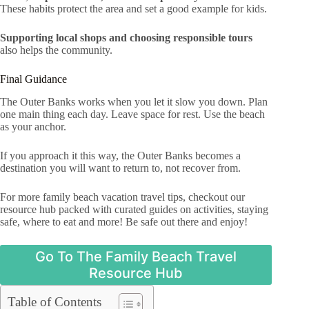
These habits protect the area and set a good example for kids.
Supporting local shops and choosing responsible tours
also helps the community.
Final Guidance
The Outer Banks works when you let it slow you down. Plan
one main thing each day. Leave space for rest. Use the beach
as your anchor.
If you approach it this way, the Outer Banks becomes a
destination you will want to return to, not recover from.
For more family beach vacation travel tips, checkout our
resource hub packed with curated guides on activities, staying
safe, where to eat and more! Be safe out there and enjoy!
Go To The Family Beach Travel
Resource Hub
Table of Contents