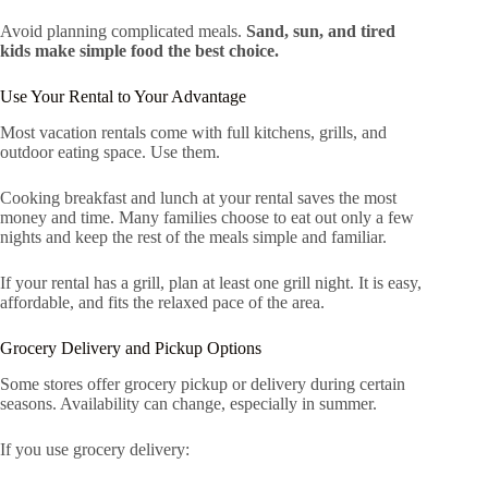
Avoid planning complicated meals.
Sand, sun, and tired
kids make simple food the best choice.
Use Your Rental to Your Advantage
Most vacation rentals come with full kitchens, grills, and
outdoor eating space. Use them.
Cooking breakfast and lunch at your rental saves the most
money and time. Many families choose to eat out only a few
nights and keep the rest of the meals simple and familiar.
If your rental has a grill, plan at least one grill night. It is easy,
affordable, and fits the relaxed pace of the area.
Grocery Delivery and Pickup Options
Some stores offer grocery pickup or delivery during certain
seasons. Availability can change, especially in summer.
If you use grocery delivery: