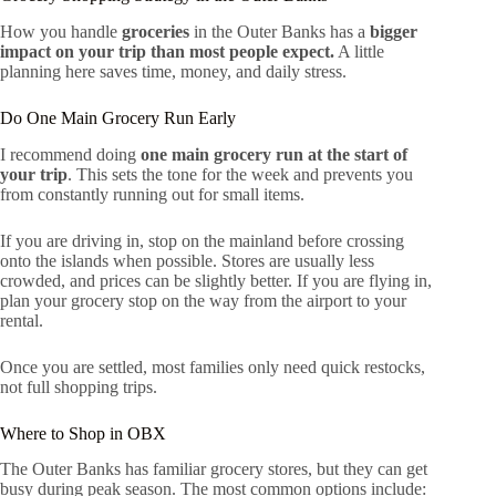
How you handle
groceries
in the Outer Banks has a
bigger
impact on your trip than most people expect.
A little
planning here saves time, money, and daily stress.
Do One Main Grocery Run Early
I recommend doing
one main grocery run at the start of
your trip
. This sets the tone for the week and prevents you
from constantly running out for small items.
If you are driving in, stop on the mainland before crossing
onto the islands when possible. Stores are usually less
crowded, and prices can be slightly better. If you are flying in,
plan your grocery stop on the way from the airport to your
rental.
Once you are settled, most families only need quick restocks,
not full shopping trips.
Where to Shop in OBX
The Outer Banks has familiar grocery stores, but they can get
busy during peak season. The most common options include: