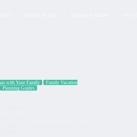
vities
Toddlers & Kids
Planning & Guides
Travel 
nas with Your Family
Family Vacation
Planning Guides
isiting Emerald Isle, NC
er 25, 2025
Your Family
,
Family Vacation Planning
,
North
g Guides