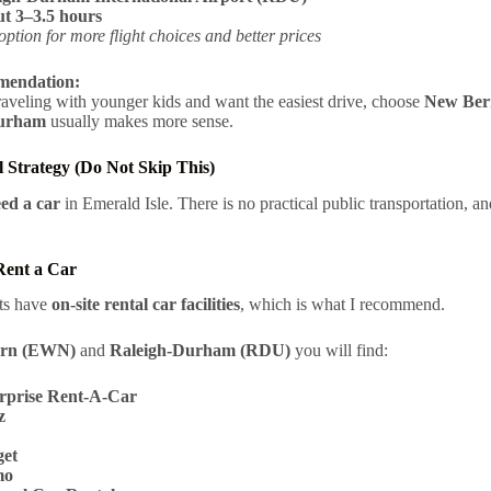
t 3–3.5 hours
option for more flight choices and better prices
endation:
traveling with younger kids and want the easiest drive, choose
New Ber
Durham
usually makes more sense.
 Strategy (Do Not Skip This)
eed a car
in Emerald Isle. There is no practical public transportation, an
Rent a Car
rts have
on-site rental car facilities
, which is what I recommend.
rn (EWN)
and
Raleigh-Durham (RDU)
you will find:
rprise Rent‑A‑Car
z
et
mo