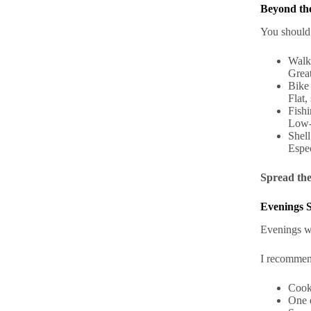
Beyond the
You shoul
Wal
Great
Bike 
Flat,
Fishi
Low-
Shell
Espec
Spread thes
Evenings 
Evenings w
I recommen
Cooki
One o