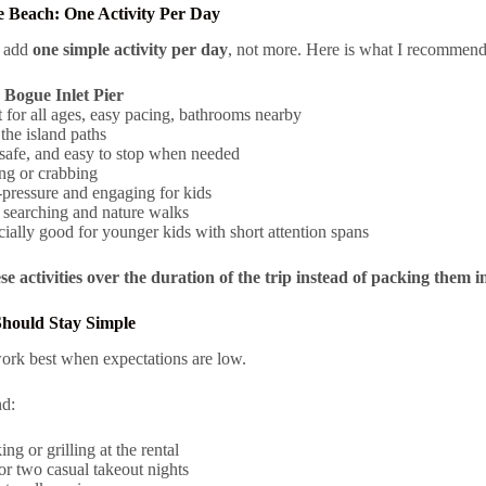
 Beach: One Activity Per Day
d add
one simple activity per day
, not more. Here is what I recommend 
k
Bogue Inlet Pier
 for all ages, easy pacing, bathrooms nearby
the island paths
 safe, and easy to stop when needed
ng or crabbing
pressure and engaging for kids
 searching and nature walks
ially good for younger kids with short attention spans
e activities over the duration of the trip instead of packing them i
Should Stay Simple
ork best when expectations are low.
d:
ng or grilling at the rental
r two casual takeout nights