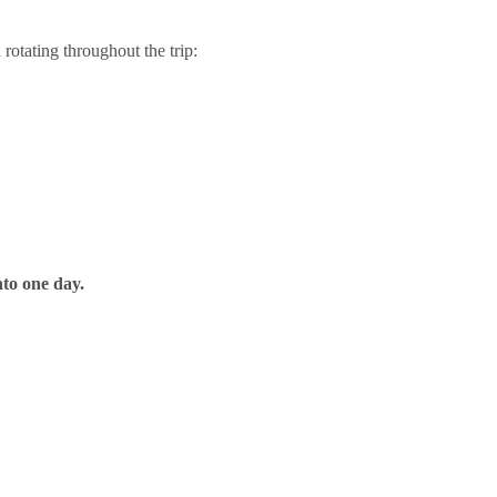
rotating throughout the trip:
nto one day.