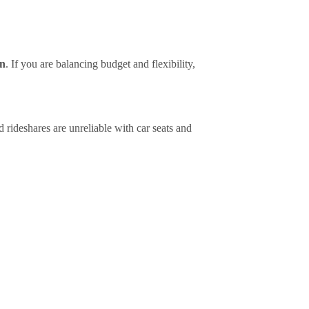
n
. If you are balancing budget and flexibility,
d rideshares are unreliable with car seats and