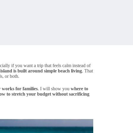
cially if you want a trip that feels calm instead of
 island is built around simple beach living
. That
s, or both.
y works for families
. I will show you
where to
ow to stretch your budget without sacrificing