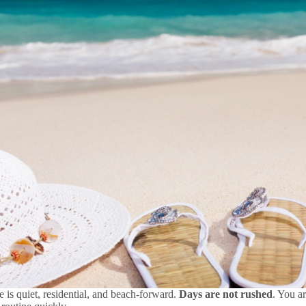
e is quiet, residential, and beach-forward.
Days are not rushed
. You a