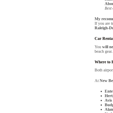
Abou
Best 
My recomm
If you are 
Raleigh-
Car Rental
You
will n
beach gear.
Where to 
Both airpo
At
New Be
Ente
Hert
Avis
Budg
Ala