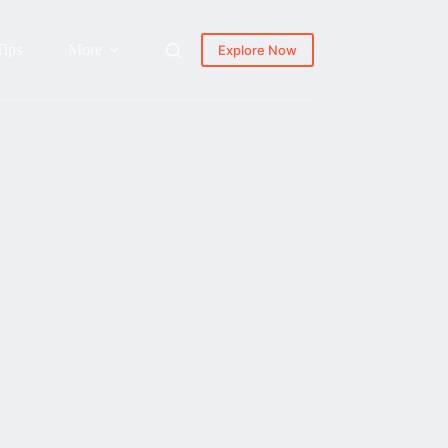
Tips
More
Explore Now