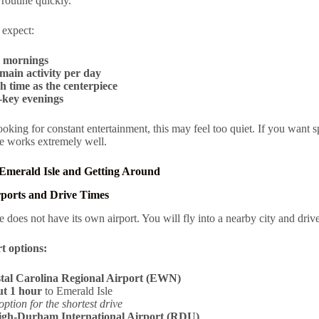
a routine quickly.
 expect:
 mornings
main activity per day
h time as the centerpiece
key evenings
looking for constant entertainment, this may feel too quiet. If you want s
e works extremely well.
 Emerald Isle and Getting Around
rports and Drive Times
e does not have its own airport. You will fly into a nearby city and drive
t options:
tal Carolina Regional Airport (EWN)
t 1 hour
to Emerald Isle
option for the shortest drive
igh-Durham International Airport (RDU)