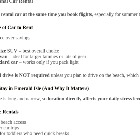
onal Car Rental
rental car at the same time you book flights
, especially for summer t
 of Car to Rent
ce over savings.
ize SUV
– best overall choice
van
– ideal for larger families or lots of gear
dard car
– works only if you pack light
 drive is NOT required
unless you plan to drive on the beach, which 
tay in Emerald Isle (And Why It Matters)
e is long and narrow, so
location directly affects your daily stress lev
e Rentals
 beach access
 car trips
for toddlers who need quick breaks