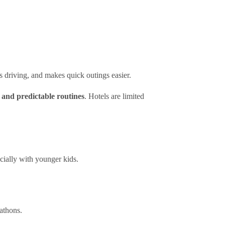
s driving, and makes quick outings easier.
, and predictable routines
. Hotels are limited
cially with younger kids.
rathons.