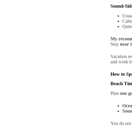
Sound-Sid
Usua
Calm
Quie
My recomm
Stay
near t
Vacation re
and work be
How to Sp
Beach Tim
Plan
one g
Ocea
Soun
You do not 