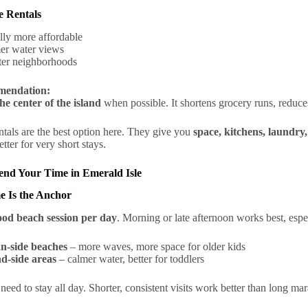
e Rentals
lly more affordable
er water views
ter neighborhoods
endation:
he center of the island
when possible. It shortens grocery runs, reduce
ntals are the best option here. They give you
space, kitchens, laundry
tter for very short stays.
end Your Time in Emerald Isle
e Is the Anchor
ood beach session per day
. Morning or late afternoon works best, espe
n-side beaches
– more waves, more space for older kids
d-side areas
– calmer water, better for toddlers
need to stay all day. Shorter, consistent visits work better than long ma