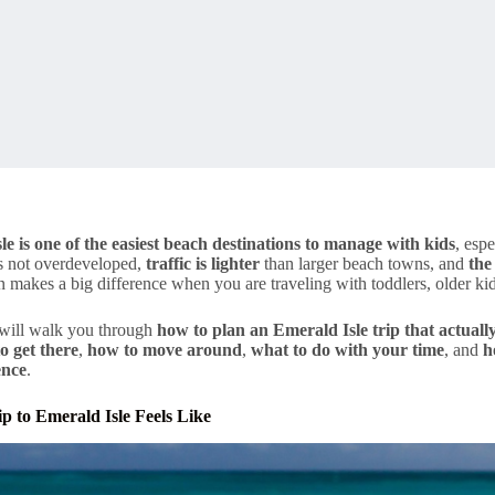
le is one of the easiest beach destinations to manage with kids
, espe
 is not overdeveloped,
traffic is lighter
than larger beach towns, and
the
 makes a big difference when you are traveling with toddlers, older kid
 will walk you through
how to plan an Emerald Isle trip that actuall
o get there
,
how to move around
,
what to do with your time
, and
h
ence
.
p to Emerald Isle Feels Like