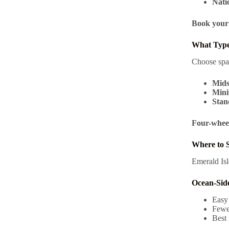
Nati
Book your 
What Type
Choose spa
Mids
Mini
Stan
Four-wheel
Where to S
Emerald Isl
Ocean-Sid
Easy
Fewer
Best 