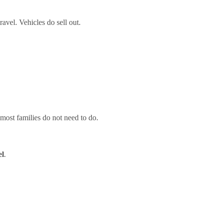
ravel. Vehicles do sell out.
most families do not need to do.
el
.