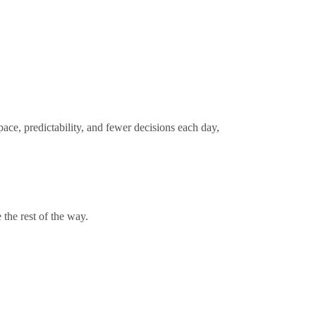
pace, predictability, and fewer decisions each day,
 the rest of the way.