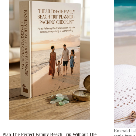
Emerald Isl
Plan The Perfect Family Beach Trip Without The