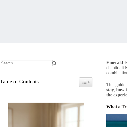
Emerald Is
chaotic. It
No
combination
results
Table of Contents
Toggle Table of Content
This guide
stay
,
how t
the experi
What a Tri