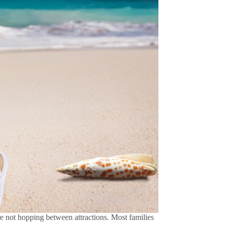
re not hopping between attractions. Most families