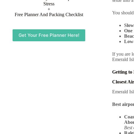
settle into 
Stress
+
You should
Free Planner And Packing Checklist
Slow
One 
Get Your Free Planner Here!
Beac
Low-
If you are 
Emerald Isl
Getting to
Closest Ai
Emerald Isl
Best airpor
Coas
Abou
Best 
Rale